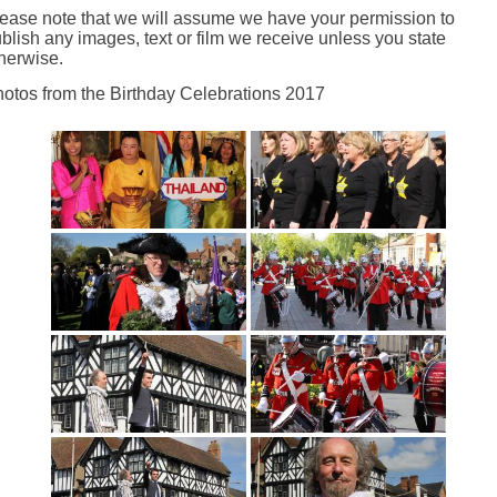
ease note that we will assume we have your permission to
blish any images, text or film we receive unless you state
herwise.
otos from the Birthday Celebrations 2017