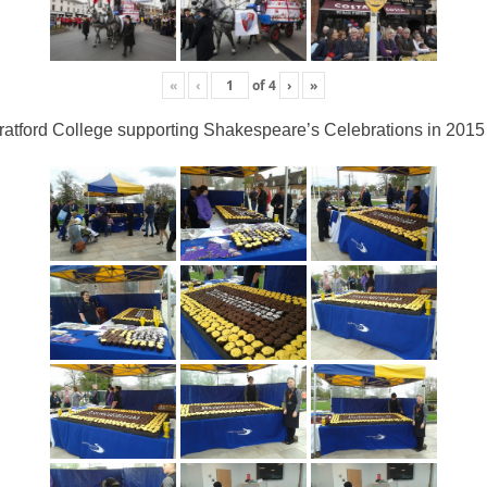
«
‹
of
4
›
»
ratford College supporting Shakespeare’s Celebrations in 2015