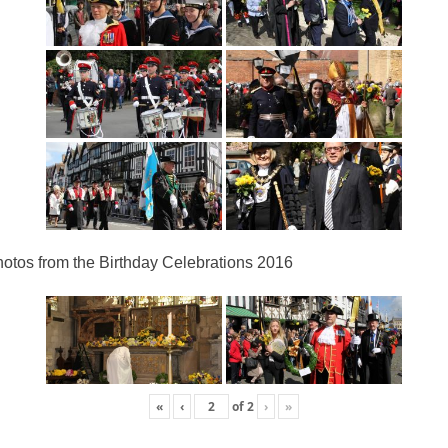
otos from the Birthday Celebrations 2016
«
‹
of
2
›
»