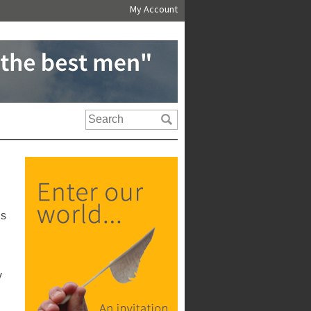
My Account
us
y