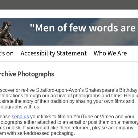
’s on
Accessibility Statement
Who We Are
rchive Photographs
scover or re-live Stratford-upon-Avon’s Shakespeare’s Birthday
lebrations through our archive of photographs and films. Help 
lustrate the story of their tradition by sharing your own films and
otographs with us.
lease
send us
your links to film on YouTube or Vimeo and your
otographs either attached to an email or post them on a memor
ick or disk. If you would like them returned, please accompany
em with self-addressed packaging.