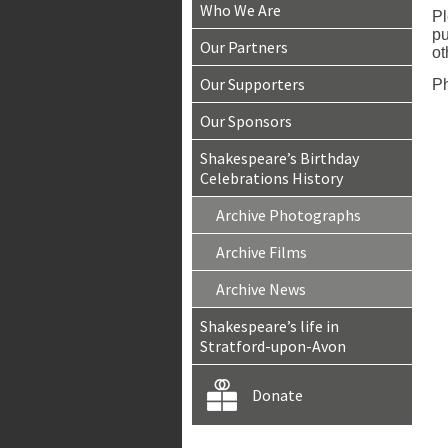
Who We Are
Pl
pu
Our Partners
ot
Our Supporters
Ph
Our Sponsors
Shakespeare’s Birthday
Celebrations History
Archive Photographs
Archive Films
Archive News
Shakespeare’s life in
Stratford-upon-Avon
Donate