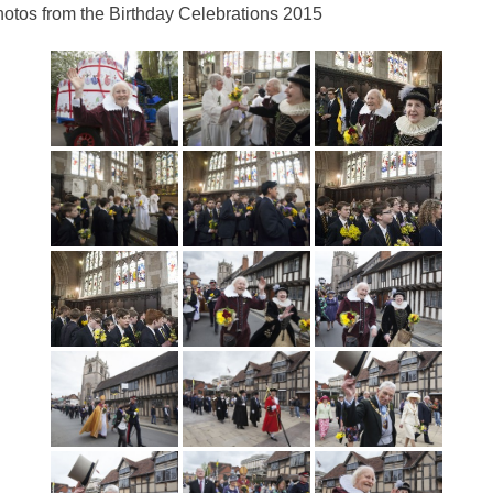
otos from the Birthday Celebrations 2015