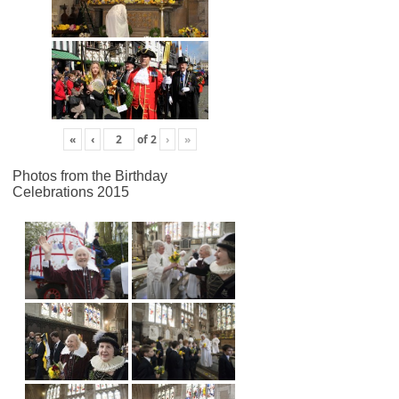
«
‹
of
2
›
»
Photos from the Birthday
Celebrations 2015