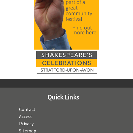
Quick Links
Contact
Access
Privacy
Sitemap