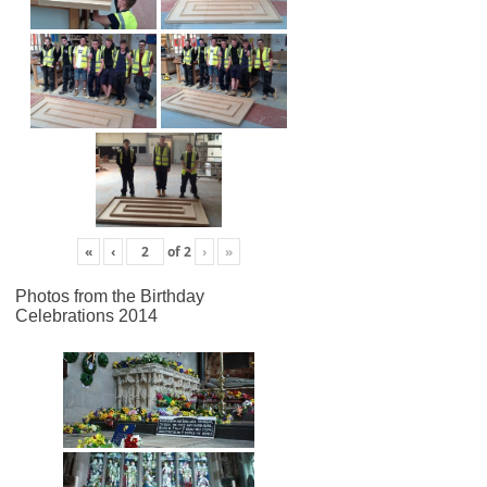
«
‹
of
2
›
»
Photos from the Birthday
Celebrations 2014