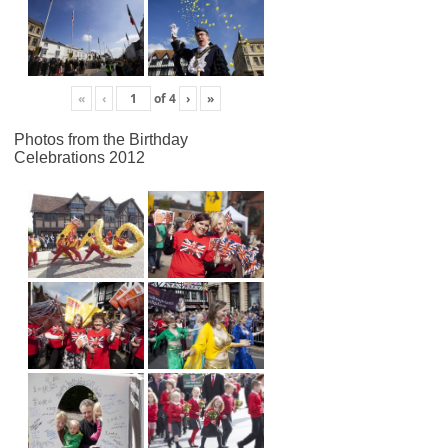
«
‹
of
4
›
»
Photos from the Birthday
Celebrations 2012