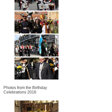
Photos from the Birthday
Celebrations 2016