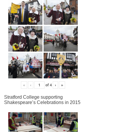
«
‹
of
4
›
»
Stratford College supporting
Shakespeare’s Celebrations in 2015