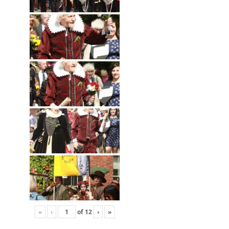
«
‹
of
12
›
»