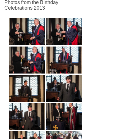
Photos from the Birthday
Celebrations 2013