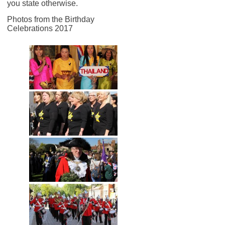
you state otherwise.
Photos from the Birthday
Celebrations 2017