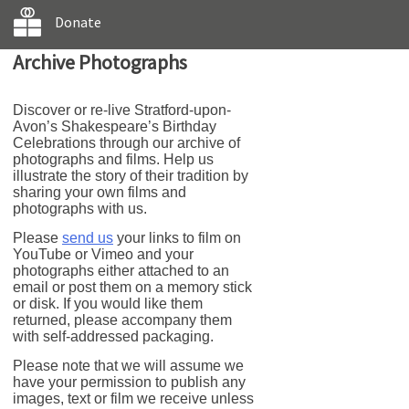
Donate
Archive Photographs
Discover or re-live Stratford-upon-
Avon’s Shakespeare’s Birthday
Celebrations through our archive of
photographs and films. Help us
illustrate the story of their tradition by
sharing your own films and
photographs with us.
Please
send us
your links to film on
YouTube or Vimeo and your
photographs either attached to an
email or post them on a memory stick
or disk. If you would like them
returned, please accompany them
with self-addressed packaging.
Please note that we will assume we
have your permission to publish any
images, text or film we receive unless