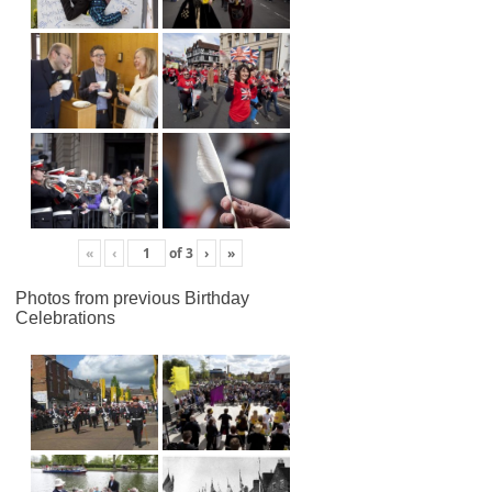
«
‹
of
3
›
»
Photos from previous Birthday
Celebrations