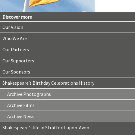
Discover more
Our Vision
Who We Are
Our Partners
Our Supporters
Our Sponsors
Shakespeare’s Birthday Celebrations History
Archive Photographs
Archive Films
Archive News
Shakespeare’s life in Stratford-upon-Avon