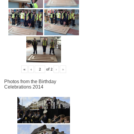
«
‹
of
2
›
»
Photos from the Birthday
Celebrations 2014