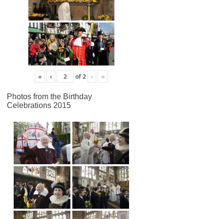
«
‹
of
2
›
»
Photos from the Birthday
Celebrations 2015