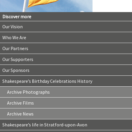
Discover more
Our Vision
Who We Are
Our Partners
Our Supporters
Our Sponsors
Shakespeare’s Birthday Celebrations History
Archive Photographs
Archive Films
Archive News
Shakespeare’s life in Stratford-upon-Avon