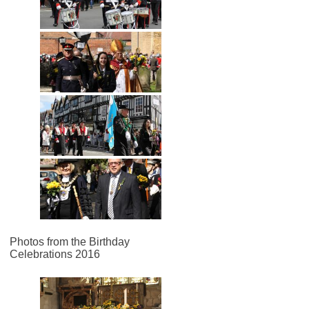
Photos from the Birthday
Celebrations 2016