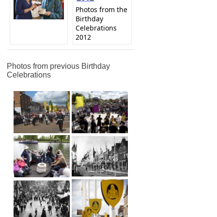
Photos from the
Birthday
Celebrations
2012
Photos from previous Birthday
Celebrations