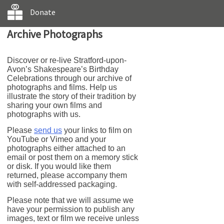
Donate
Archive Photographs
Discover or re-live Stratford-upon-
Avon’s Shakespeare’s Birthday
Celebrations through our archive of
photographs and films. Help us
illustrate the story of their tradition by
sharing your own films and
photographs with us.
Please
send us
your links to film on
YouTube or Vimeo and your
photographs either attached to an
email or post them on a memory stick
or disk. If you would like them
returned, please accompany them
with self-addressed packaging.
Please note that we will assume we
have your permission to publish any
images, text or film we receive unless