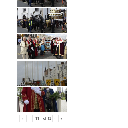
«
‹
of
12
›
»