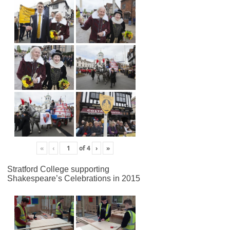
«
‹
of
4
›
»
Stratford College supporting
Shakespeare’s Celebrations in 2015