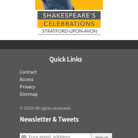
Quick Links
Contact
Access
Privacy
Sitemap
© 2026 All rights reserved.
Newsletter & Tweets