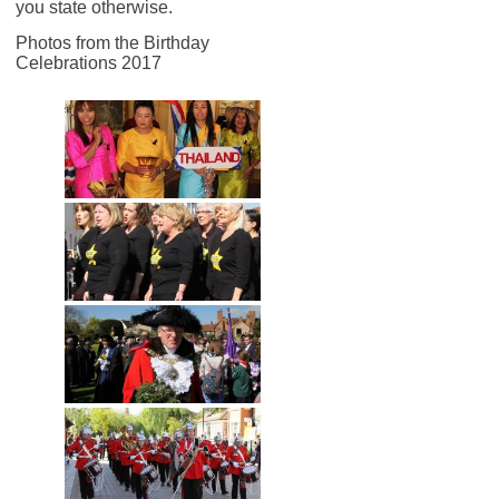
you state otherwise.
Photos from the Birthday
Celebrations 2017