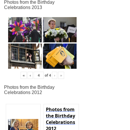
Photos from the Birthday
Celebrations 2013
«
‹
of
4
›
»
Photos from the Birthday
Celebrations 2012
Photos from
the Birthday
Celebrations
2012