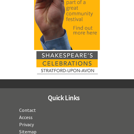
Quick Links
Contact
Access
Privacy
Sitemap