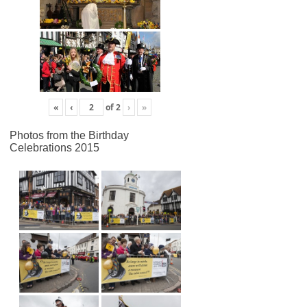
«
‹
of
2
›
»
Photos from the Birthday
Celebrations 2015