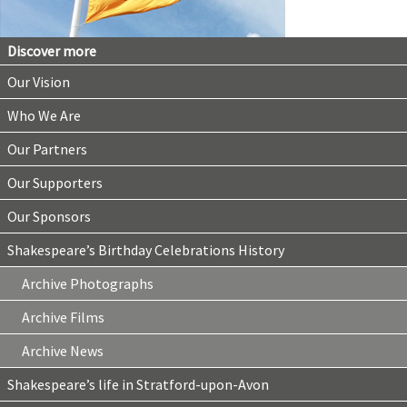
Discover more
Our Vision
Who We Are
Our Partners
Our Supporters
Our Sponsors
Shakespeare’s Birthday Celebrations History
Archive Photographs
Archive Films
Archive News
Shakespeare’s life in Stratford-upon-Avon