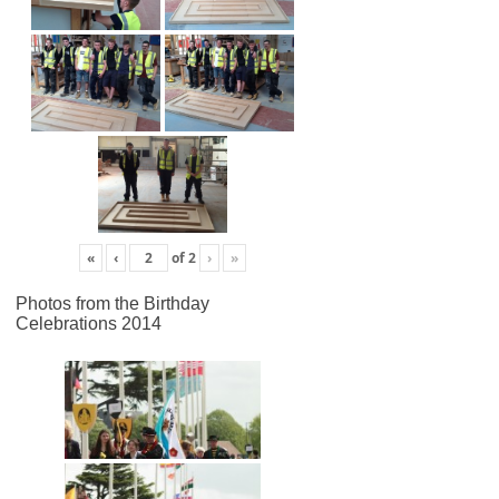
«
‹
of
2
›
»
Photos from the Birthday
Celebrations 2014