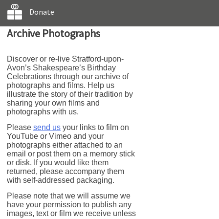
Donate
Archive Photographs
Discover or re-live Stratford-upon-
Avon’s Shakespeare’s Birthday
Celebrations through our archive of
photographs and films. Help us
illustrate the story of their tradition by
sharing your own films and
photographs with us.
Please
send us
your links to film on
YouTube or Vimeo and your
photographs either attached to an
email or post them on a memory stick
or disk. If you would like them
returned, please accompany them
with self-addressed packaging.
Please note that we will assume we
have your permission to publish any
images, text or film we receive unless