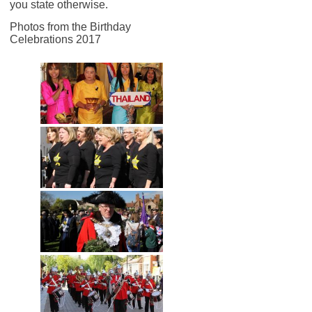
you state otherwise.
Photos from the Birthday
Celebrations 2017