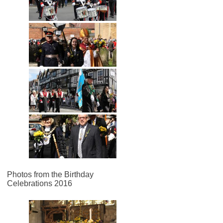
Photos from the Birthday
Celebrations 2016