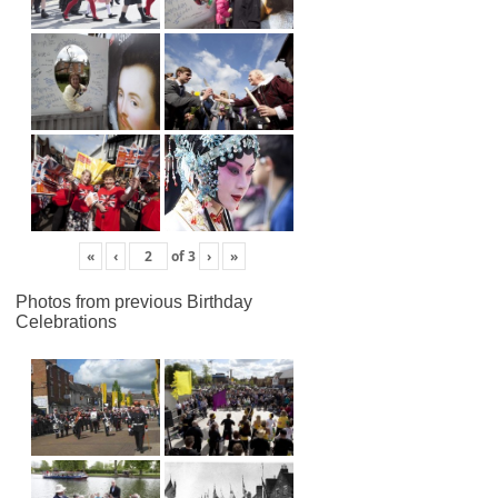
«
‹
of
3
›
»
Photos from previous Birthday
Celebrations