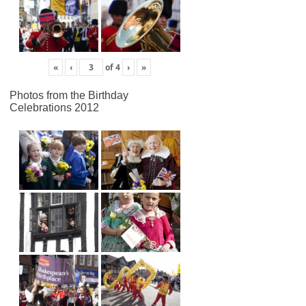
«
‹
of
4
›
»
Photos from the Birthday
Celebrations 2012