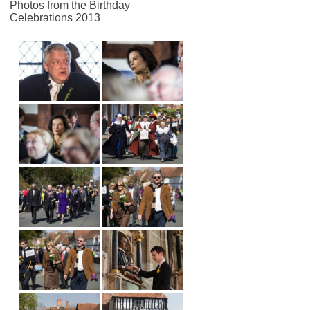
Photos from the Birthday
Celebrations 2013