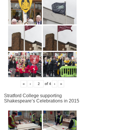
«
‹
of
4
›
»
Stratford College supporting
Shakespeare’s Celebrations in 2015