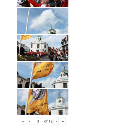
«
‹
of
12
›
»