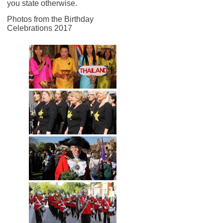
you state otherwise.
Photos from the Birthday
Celebrations 2017