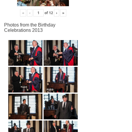
«
‹
of
12
›
»
Photos from the Birthday
Celebrations 2013