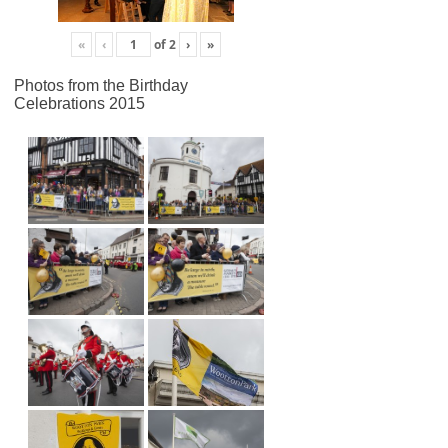
«
‹
of
2
›
»
Photos from the Birthday
Celebrations 2015