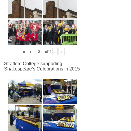
«
‹
of
4
›
»
Stratford College supporting
Shakespeare’s Celebrations in 2015