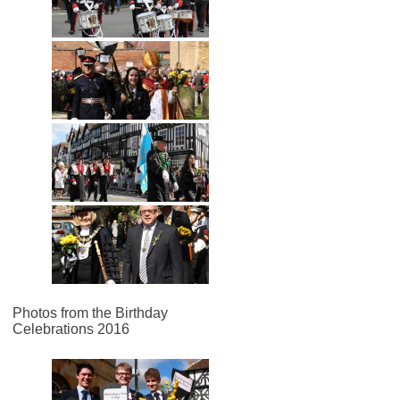
Photos from the Birthday
Celebrations 2016