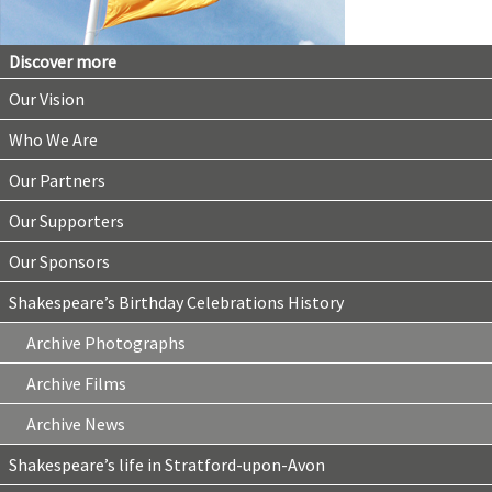
Discover more
Our Vision
Who We Are
Our Partners
Our Supporters
Our Sponsors
Shakespeare’s Birthday Celebrations History
Archive Photographs
Archive Films
Archive News
Shakespeare’s life in Stratford-upon-Avon