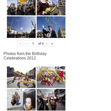
«
‹
of
4
›
»
Photos from the Birthday
Celebrations 2012