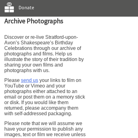
Donate
Archive Photographs
Discover or re-live Stratford-upon-
Avon’s Shakespeare’s Birthday
Celebrations through our archive of
photographs and films. Help us
illustrate the story of their tradition by
sharing your own films and
photographs with us.
Please
send us
your links to film on
YouTube or Vimeo and your
photographs either attached to an
email or post them on a memory stick
or disk. If you would like them
returned, please accompany them
with self-addressed packaging.
Please note that we will assume we
have your permission to publish any
images, text or film we receive unless