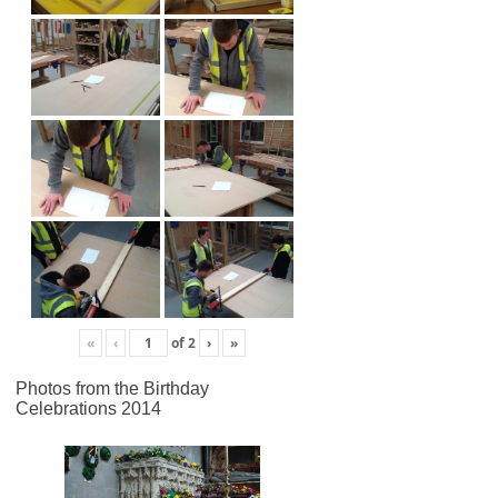
«
‹
of
2
›
»
Photos from the Birthday
Celebrations 2014