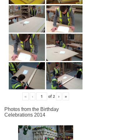
«
‹
of
2
›
»
Photos from the Birthday
Celebrations 2014