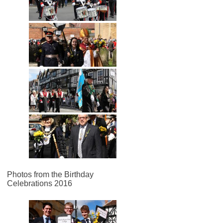
Photos from the Birthday
Celebrations 2016