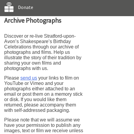
Donate
Archive Photographs
Discover or re-live Stratford-upon-
Avon’s Shakespeare’s Birthday
Celebrations through our archive of
photographs and films. Help us
illustrate the story of their tradition by
sharing your own films and
photographs with us.
Please
send us
your links to film on
YouTube or Vimeo and your
photographs either attached to an
email or post them on a memory stick
or disk. If you would like them
returned, please accompany them
with self-addressed packaging.
Please note that we will assume we
have your permission to publish any
images, text or film we receive unless