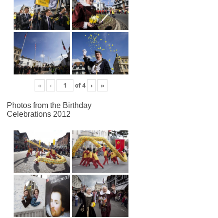
«
‹
of
4
›
»
Photos from the Birthday
Celebrations 2012