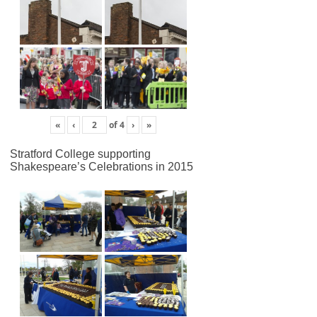
«
‹
of
4
›
»
Stratford College supporting
Shakespeare’s Celebrations in 2015