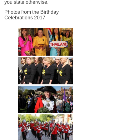
you state otherwise.
Photos from the Birthday
Celebrations 2017