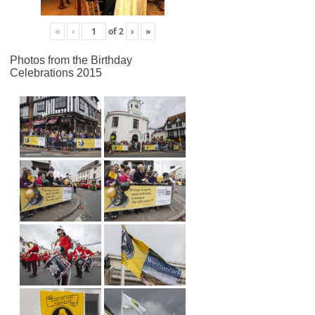
«
‹
of
2
›
»
Photos from the Birthday
Celebrations 2015