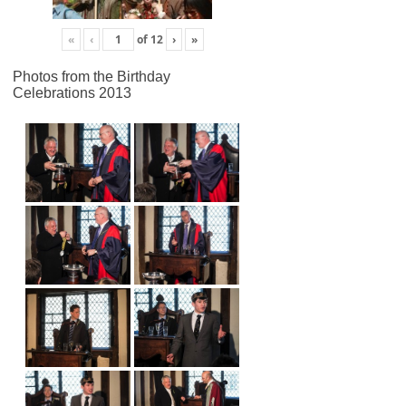
«
‹
of
12
›
»
Photos from the Birthday
Celebrations 2013