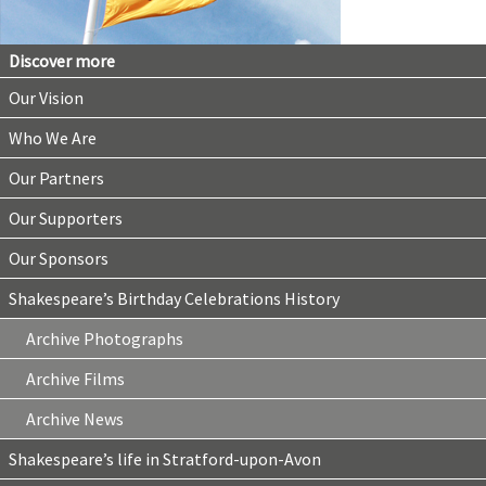
Discover more
Our Vision
Who We Are
Our Partners
Our Supporters
Our Sponsors
Shakespeare’s Birthday Celebrations History
Archive Photographs
Archive Films
Archive News
Shakespeare’s life in Stratford-upon-Avon