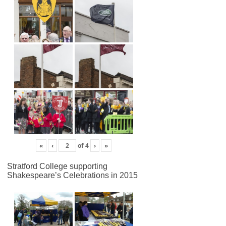
«
‹
of
4
›
»
Stratford College supporting
Shakespeare’s Celebrations in 2015