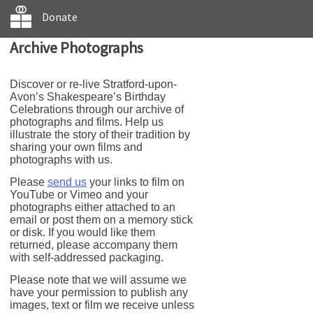
Donate
Archive Photographs
Discover or re-live Stratford-upon-
Avon’s Shakespeare’s Birthday
Celebrations through our archive of
photographs and films. Help us
illustrate the story of their tradition by
sharing your own films and
photographs with us.
Please
send us
your links to film on
YouTube or Vimeo and your
photographs either attached to an
email or post them on a memory stick
or disk. If you would like them
returned, please accompany them
with self-addressed packaging.
Please note that we will assume we
have your permission to publish any
images, text or film we receive unless