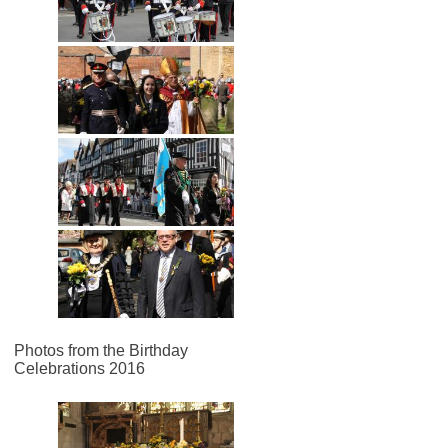
Photos from the Birthday
Celebrations 2016