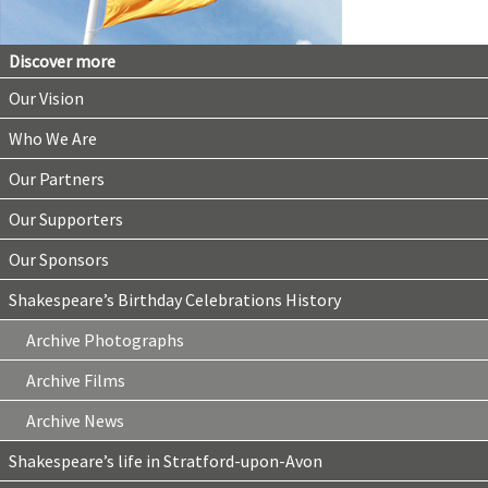
Discover more
Our Vision
Who We Are
Our Partners
Our Supporters
Our Sponsors
Shakespeare’s Birthday Celebrations History
Archive Photographs
Archive Films
Archive News
Shakespeare’s life in Stratford-upon-Avon