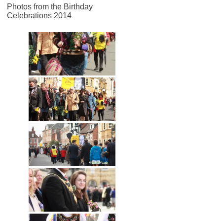
Photos from the Birthday
Celebrations 2014