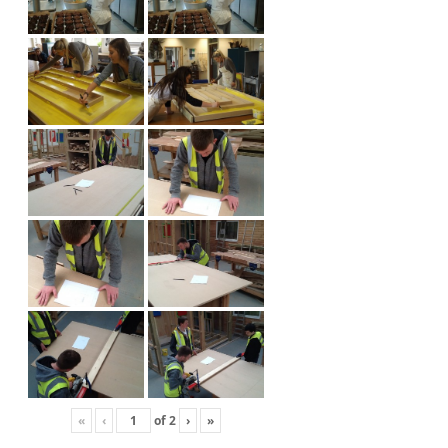
«
‹
of
2
›
»