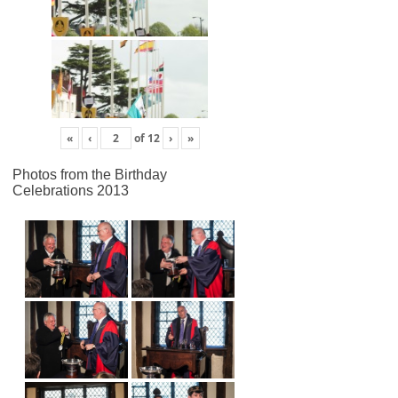
«
‹
of
12
›
»
Photos from the Birthday
Celebrations 2013