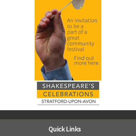
Quick Links