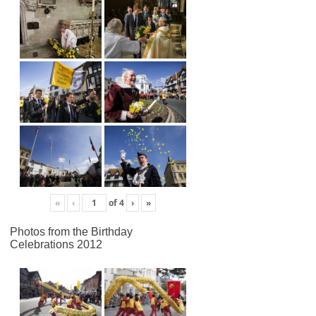
«
‹
of
4
›
»
Photos from the Birthday
Celebrations 2012