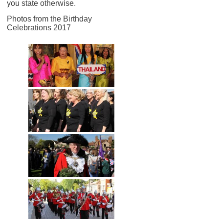
you state otherwise.
Photos from the Birthday
Celebrations 2017