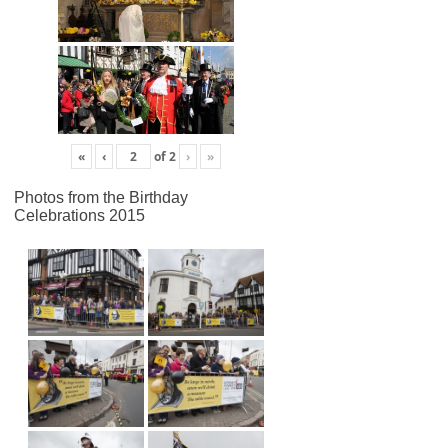
«
‹
of
2
›
»
Photos from the Birthday
Celebrations 2015