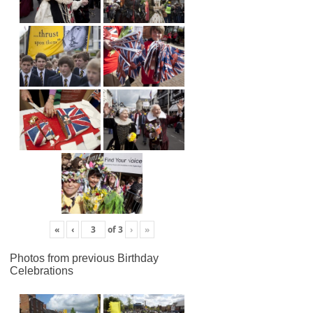
«
‹
of
3
›
»
Photos from previous Birthday
Celebrations