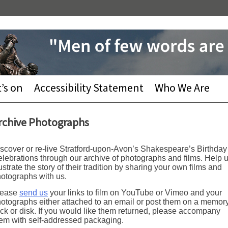
’s on
Accessibility Statement
Who We Are
rchive Photographs
scover or re-live Stratford-upon-Avon’s Shakespeare’s Birthday
lebrations through our archive of photographs and films. Help 
lustrate the story of their tradition by sharing your own films and
otographs with us.
lease
send us
your links to film on YouTube or Vimeo and your
otographs either attached to an email or post them on a memor
ick or disk. If you would like them returned, please accompany
em with self-addressed packaging.