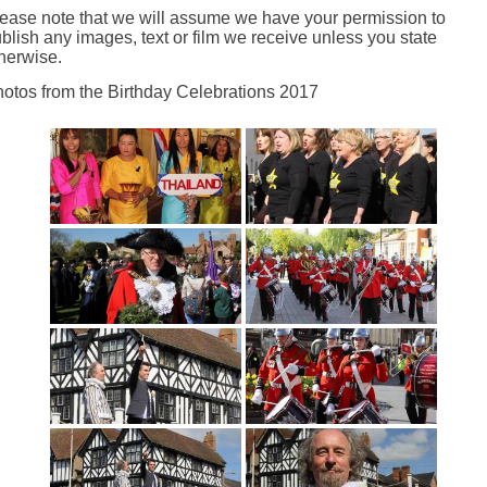
ease note that we will assume we have your permission to
blish any images, text or film we receive unless you state
herwise.
otos from the Birthday Celebrations 2017