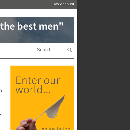
My Account
us
y