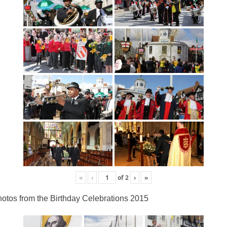
«
‹
of
2
›
»
otos from the Birthday Celebrations 2015