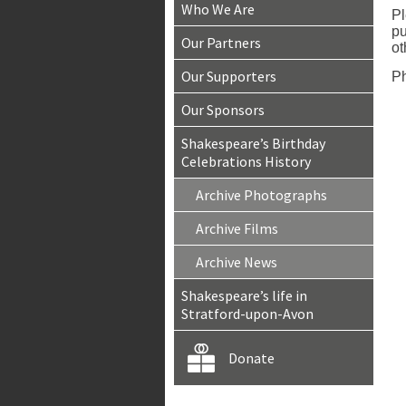
Who We Are
Pl
pu
Our Partners
ot
Our Supporters
Ph
Our Sponsors
Shakespeare’s Birthday
Celebrations History
Archive Photographs
Archive Films
Archive News
Shakespeare’s life in
Stratford-upon-Avon
Donate