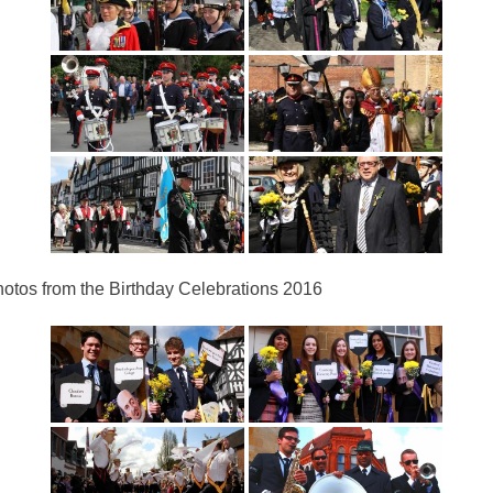
otos from the Birthday Celebrations 2016