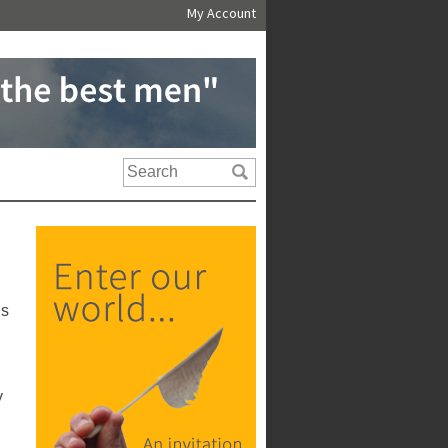
My Account
us
y