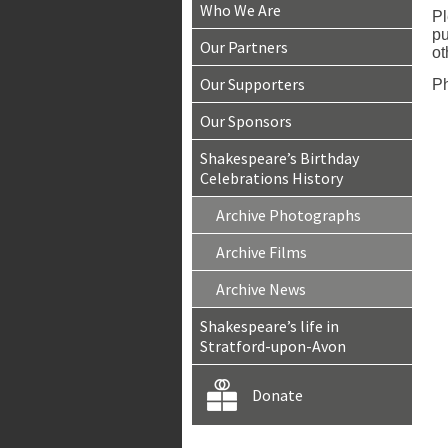
Who We Are
Pl
pu
Our Partners
ot
Our Supporters
Ph
Our Sponsors
Shakespeare’s Birthday
Celebrations History
Archive Photographs
Archive Films
Archive News
Shakespeare’s life in
Stratford-upon-Avon
Donate