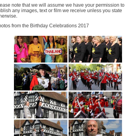
ease note that we will assume we have your permission to
blish any images, text or film we receive unless you state
herwise.
otos from the Birthday Celebrations 2017