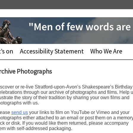
’s on
Accessibility Statement
Who We Are
rchive Photographs
scover or re-live Stratford-upon-Avon’s Shakespeare’s Birthday
lebrations through our archive of photographs and films. Help 
lustrate the story of their tradition by sharing your own films and
otographs with us.
lease
send us
your links to film on YouTube or Vimeo and your
otographs either attached to an email or post them on a memor
ick or disk. If you would like them returned, please accompany
em with self-addressed packaging.