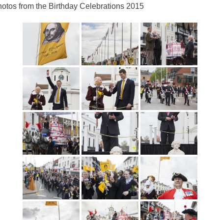
otos from the Birthday Celebrations 2015