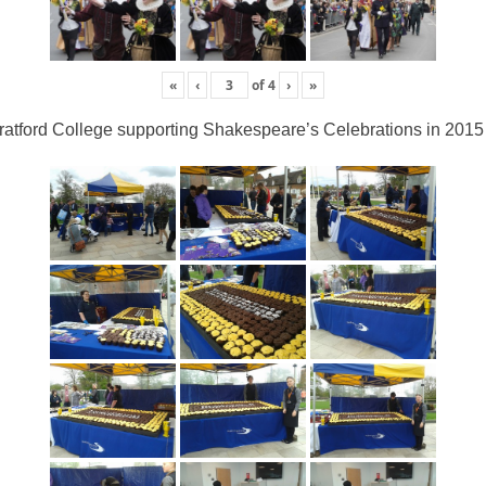
«
‹
of
4
›
»
ratford College supporting Shakespeare’s Celebrations in 2015