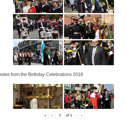
otos from the Birthday Celebrations 2016
«
‹
of
2
›
»