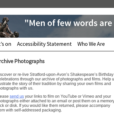
’s on
Accessibility Statement
Who We Are
rchive Photographs
scover or re-live Stratford-upon-Avon’s Shakespeare’s Birthday
lebrations through our archive of photographs and films. Help 
lustrate the story of their tradition by sharing your own films and
otographs with us.
lease
send us
your links to film on YouTube or Vimeo and your
otographs either attached to an email or post them on a memor
ick or disk. If you would like them returned, please accompany
em with self-addressed packaging.