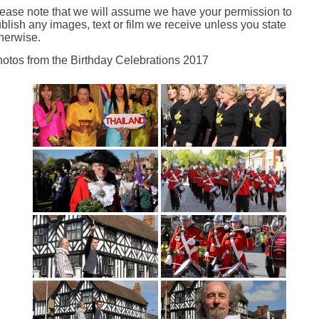
ease note that we will assume we have your permission to
blish any images, text or film we receive unless you state
herwise.
otos from the Birthday Celebrations 2017