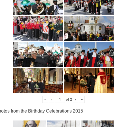
«
‹
of
2
›
»
otos from the Birthday Celebrations 2015