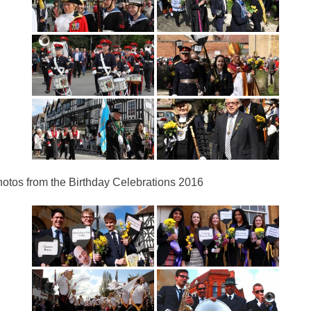
otos from the Birthday Celebrations 2016