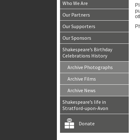
Who We Are
Pl
pu
Our Partners
ot
Our Supporters
Ph
Our Sponsors
Shakespeare’s Birthday
Celebrations History
Archive Photographs
Archive Films
Archive News
Shakespeare’s life in
Stratford-upon-Avon
Donate