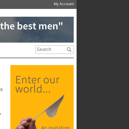
My Account
us
y