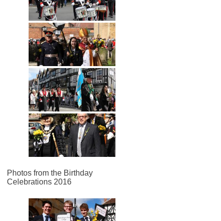
Photos from the Birthday
Celebrations 2016