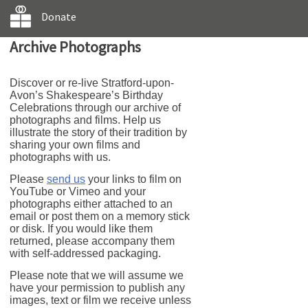
Donate
Archive Photographs
Discover or re-live Stratford-upon-
Avon’s Shakespeare’s Birthday
Celebrations through our archive of
photographs and films. Help us
illustrate the story of their tradition by
sharing your own films and
photographs with us.
Please
send us
your links to film on
YouTube or Vimeo and your
photographs either attached to an
email or post them on a memory stick
or disk. If you would like them
returned, please accompany them
with self-addressed packaging.
Please note that we will assume we
have your permission to publish any
images, text or film we receive unless