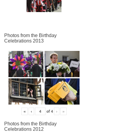
Photos from the Birthday
Celebrations 2013
«
‹
of
4
›
»
Photos from the Birthday
Celebrations 2012