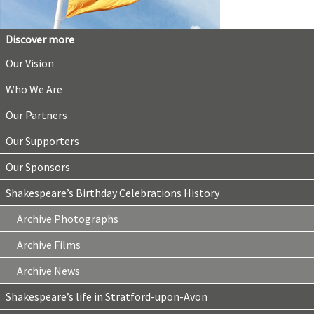
Discover more
Our Vision
Who We Are
Our Partners
Our Supporters
Our Sponsors
Shakespeare’s Birthday Celebrations History
Archive Photographs
Archive Films
Archive News
Shakespeare’s life in Stratford-upon-Avon