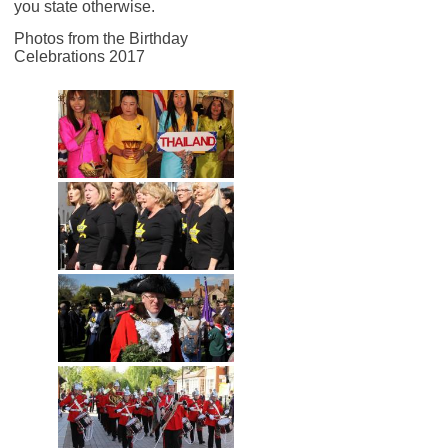
you state otherwise.
Photos from the Birthday
Celebrations 2017