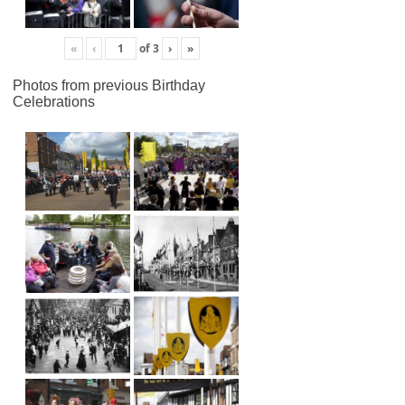
«
‹
of
3
›
»
Photos from previous Birthday
Celebrations