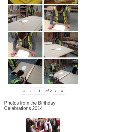
«
‹
of
2
›
»
Photos from the Birthday
Celebrations 2014