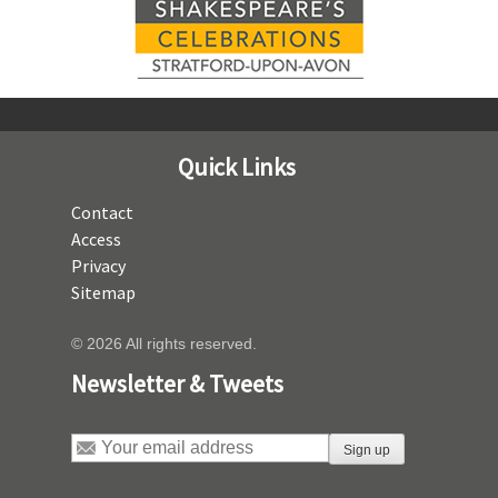
Quick Links
Contact
Access
Privacy
Sitemap
© 2026 All rights reserved.
Newsletter & Tweets