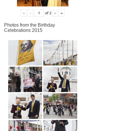
«
‹
of
2
›
»
Photos from the Birthday
Celebrations 2015