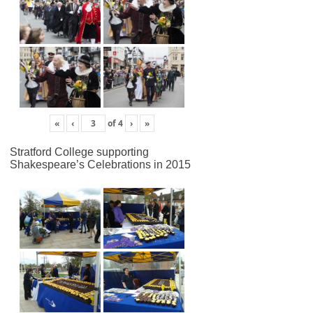
«
‹
of
4
›
»
Stratford College supporting
Shakespeare’s Celebrations in 2015