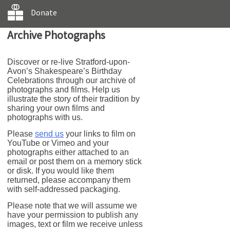
Donate
Archive Photographs
Discover or re-live Stratford-upon-
Avon’s Shakespeare’s Birthday
Celebrations through our archive of
photographs and films. Help us
illustrate the story of their tradition by
sharing your own films and
photographs with us.
Please
send us
your links to film on
YouTube or Vimeo and your
photographs either attached to an
email or post them on a memory stick
or disk. If you would like them
returned, please accompany them
with self-addressed packaging.
Please note that we will assume we
have your permission to publish any
images, text or film we receive unless