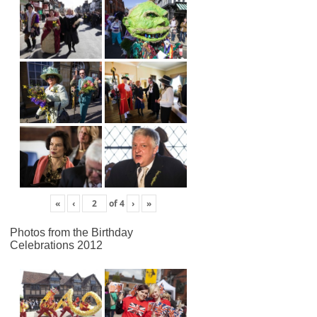
«
‹
of
4
›
»
Photos from the Birthday
Celebrations 2012