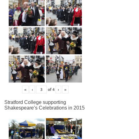
«
‹
of
4
›
»
Stratford College supporting
Shakespeare’s Celebrations in 2015