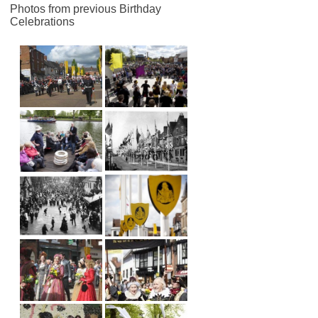
Photos from previous Birthday
Celebrations