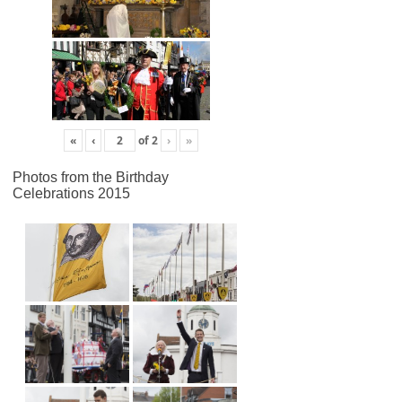
«
‹
of
2
›
»
Photos from the Birthday
Celebrations 2015