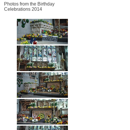
Photos from the Birthday
Celebrations 2014