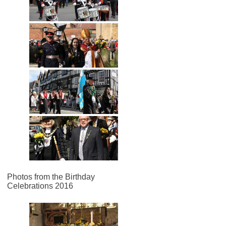
Photos from the Birthday
Celebrations 2016