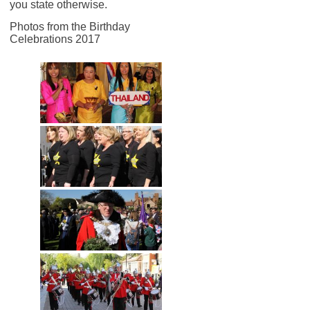
you state otherwise.
Photos from the Birthday
Celebrations 2017