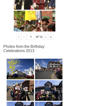
«
‹
of
12
›
»
Photos from the Birthday
Celebrations 2013