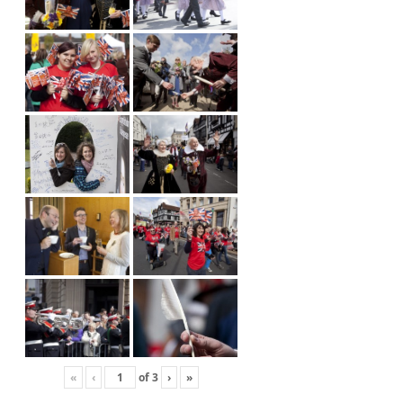
«
‹
of
3
›
»