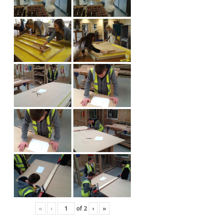
«
‹
of
2
›
»