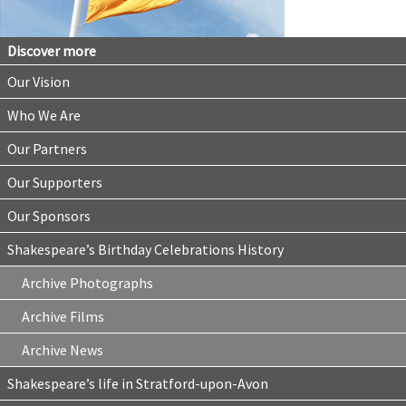
Discover more
Our Vision
Who We Are
Our Partners
Our Supporters
Our Sponsors
Shakespeare’s Birthday Celebrations History
Archive Photographs
Archive Films
Archive News
Shakespeare’s life in Stratford-upon-Avon