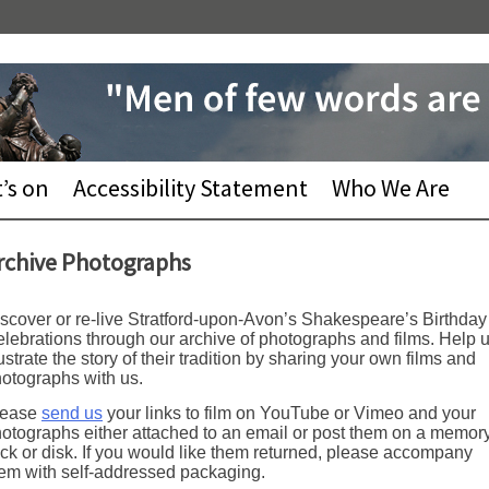
’s on
Accessibility Statement
Who We Are
rchive Photographs
scover or re-live Stratford-upon-Avon’s Shakespeare’s Birthday
lebrations through our archive of photographs and films. Help 
lustrate the story of their tradition by sharing your own films and
otographs with us.
lease
send us
your links to film on YouTube or Vimeo and your
otographs either attached to an email or post them on a memor
ick or disk. If you would like them returned, please accompany
em with self-addressed packaging.