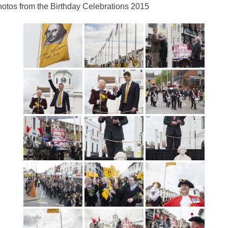
otos from the Birthday Celebrations 2015