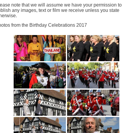
ease note that we will assume we have your permission to
blish any images, text or film we receive unless you state
herwise.
otos from the Birthday Celebrations 2017