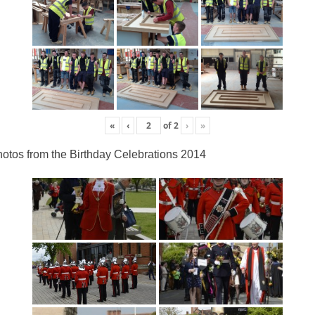
«
‹
of
2
›
»
otos from the Birthday Celebrations 2014