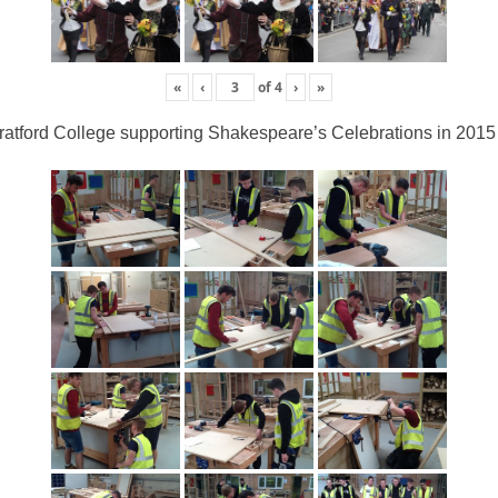
«
‹
of
4
›
»
ratford College supporting Shakespeare’s Celebrations in 2015