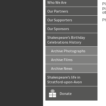
Who We Are
Pl
pu
Our Partners
ot
Our Supporters
Ph
Our Sponsors
Shakespeare’s Birthday
Celebrations History
Archive Photographs
Archive Films
Archive News
Shakespeare’s life in
Stratford-upon-Avon
Donate