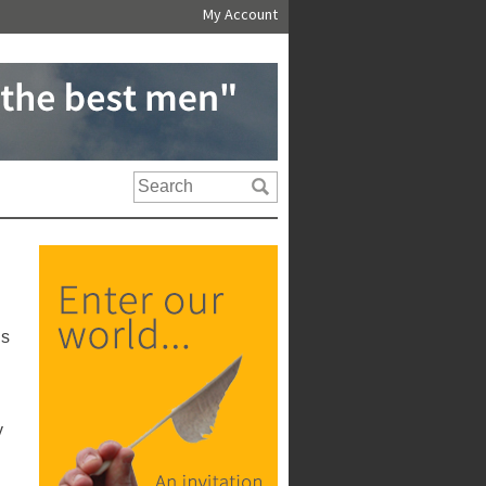
My Account
us
y