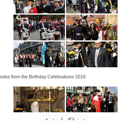
otos from the Birthday Celebrations 2016
«
‹
of
2
›
»