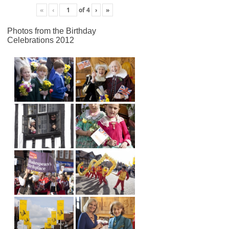
«
‹
of
4
›
»
Photos from the Birthday
Celebrations 2012