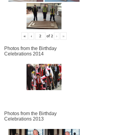
«
‹
of
2
›
»
Photos from the Birthday
Celebrations 2014
Photos from the Birthday
Celebrations 2013