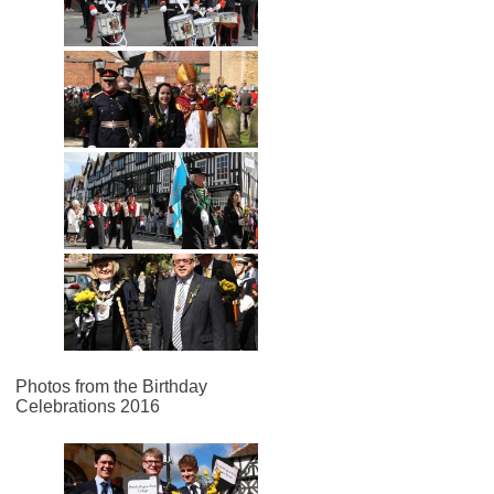
Photos from the Birthday
Celebrations 2016