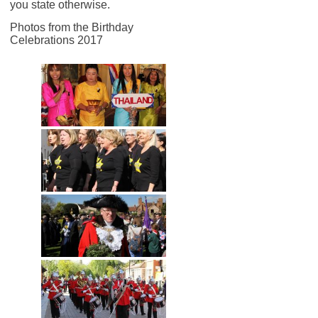
you state otherwise.
Photos from the Birthday
Celebrations 2017