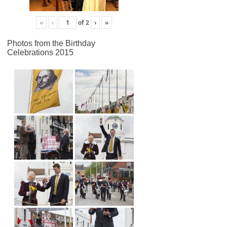
«
‹
of
2
›
»
Photos from the Birthday
Celebrations 2015