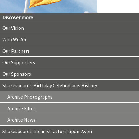
Discover more
Our Vision
Who We Are
Our Partners
Our Supporters
Our Sponsors
Shakespeare’s Birthday Celebrations History
Archive Photographs
Archive Films
Archive News
Shakespeare’s life in Stratford-upon-Avon