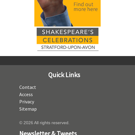
Quick Links
Contact
Access
Privacy
Sitemap
© 2026 All rights reserved.
Newsletter & Tweets