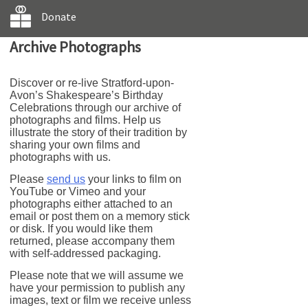
Donate
Archive Photographs
Discover or re-live Stratford-upon-
Avon’s Shakespeare’s Birthday
Celebrations through our archive of
photographs and films. Help us
illustrate the story of their tradition by
sharing your own films and
photographs with us.
Please
send us
your links to film on
YouTube or Vimeo and your
photographs either attached to an
email or post them on a memory stick
or disk. If you would like them
returned, please accompany them
with self-addressed packaging.
Please note that we will assume we
have your permission to publish any
images, text or film we receive unless