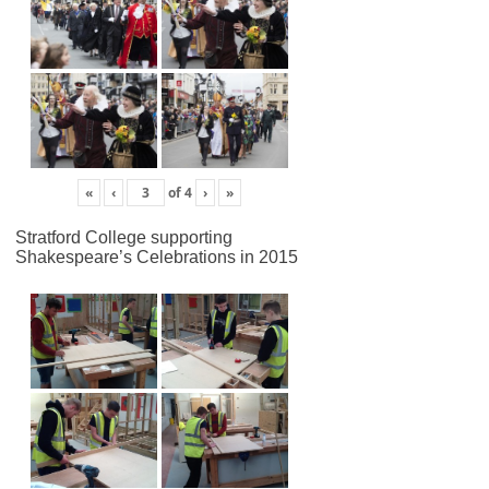
«
‹
of
4
›
»
Stratford College supporting
Shakespeare’s Celebrations in 2015