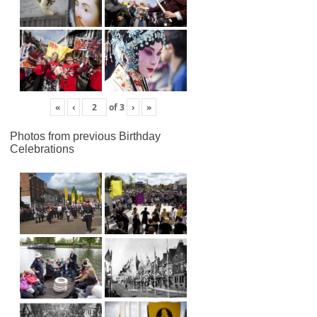
«
‹
of
3
›
»
Photos from previous Birthday
Celebrations