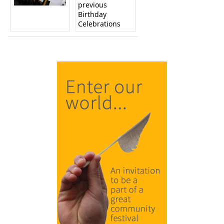
previous
Birthday
Celebrations