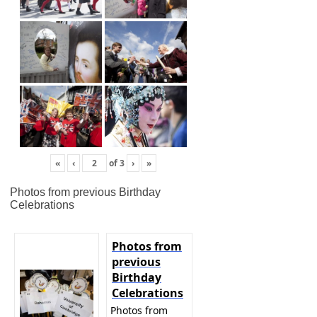
«
‹
of
3
›
»
Photos from previous Birthday
Celebrations
Photos from
previous
Birthday
Celebrations
Photos from