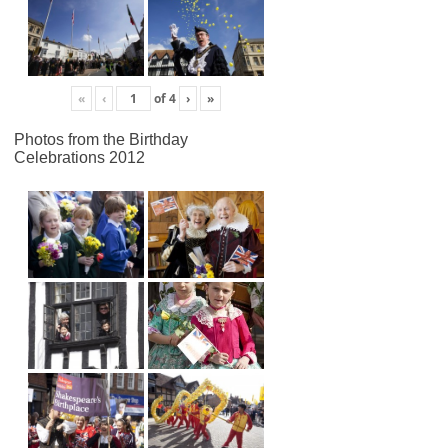
«
‹
of
4
›
»
Photos from the Birthday
Celebrations 2012