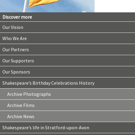
Discover more
Our Vision
Who We Are
Our Partners
Our Supporters
Our Sponsors
Shakespeare’s Birthday Celebrations History
Archive Photographs
Archive Films
Archive News
Shakespeare’s life in Stratford-upon-Avon