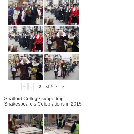
«
‹
of
4
›
»
Stratford College supporting
Shakespeare’s Celebrations in 2015