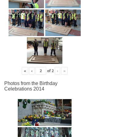
«
‹
of
2
›
»
Photos from the Birthday
Celebrations 2014