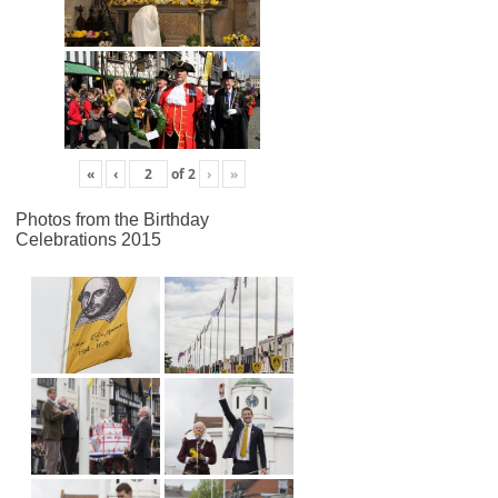
«
‹
of
2
›
»
Photos from the Birthday
Celebrations 2015