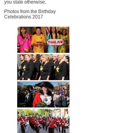
you state otherwise.
Photos from the Birthday
Celebrations 2017