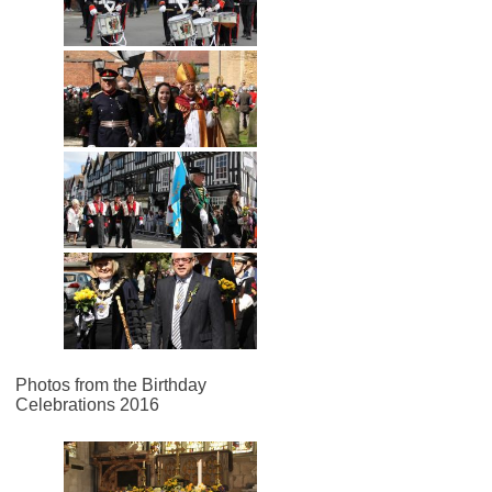
Photos from the Birthday
Celebrations 2016