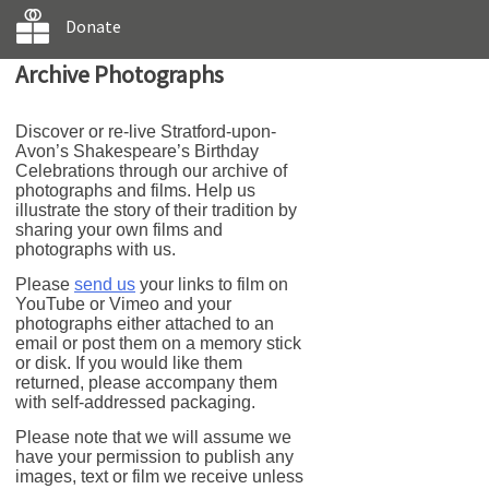
Donate
Archive Photographs
Discover or re-live Stratford-upon-
Avon’s Shakespeare’s Birthday
Celebrations through our archive of
photographs and films. Help us
illustrate the story of their tradition by
sharing your own films and
photographs with us.
Please
send us
your links to film on
YouTube or Vimeo and your
photographs either attached to an
email or post them on a memory stick
or disk. If you would like them
returned, please accompany them
with self-addressed packaging.
Please note that we will assume we
have your permission to publish any
images, text or film we receive unless