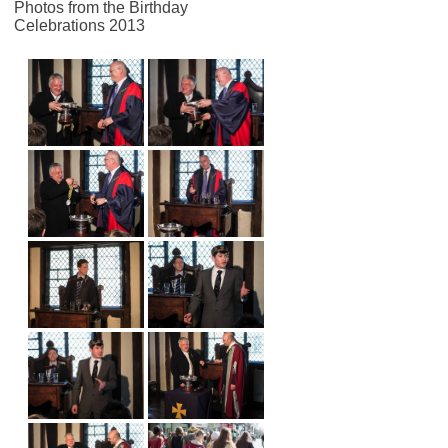
Photos from the Birthday
Celebrations 2013