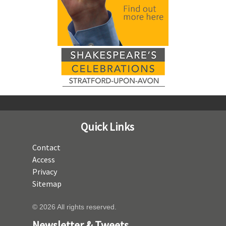
Quick Links
Contact
Access
Privacy
Sitemap
© 2026 All rights reserved.
Newsletter & Tweets