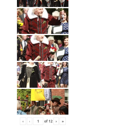
«
‹
of
12
›
»