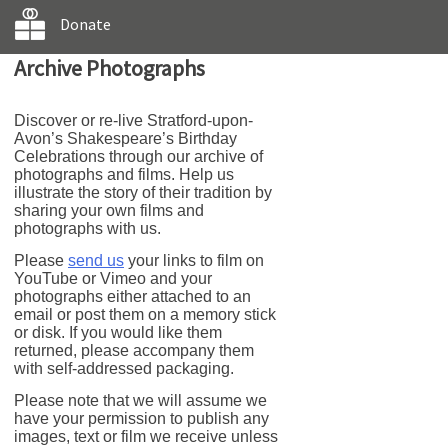
Donate
Archive Photographs
Discover or re-live Stratford-upon-
Avon’s Shakespeare’s Birthday
Celebrations through our archive of
photographs and films. Help us
illustrate the story of their tradition by
sharing your own films and
photographs with us.
Please
send us
your links to film on
YouTube or Vimeo and your
photographs either attached to an
email or post them on a memory stick
or disk. If you would like them
returned, please accompany them
with self-addressed packaging.
Please note that we will assume we
have your permission to publish any
images, text or film we receive unless