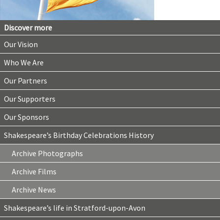
Discover more
Our Vision
Who We Are
Our Partners
Our Supporters
Our Sponsors
Shakespeare’s Birthday Celebrations History
Archive Photographs
Archive Films
Archive News
Shakespeare’s life in Stratford-upon-Avon