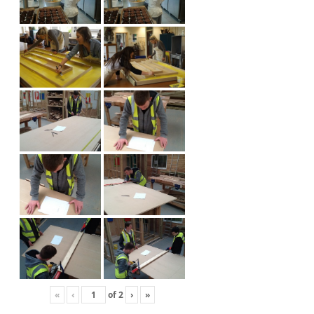
«
‹
of
2
›
»