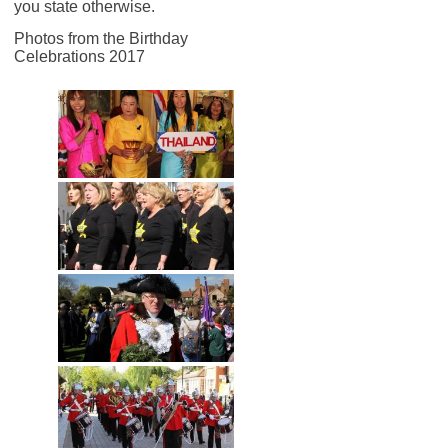
you state otherwise.
Photos from the Birthday
Celebrations 2017