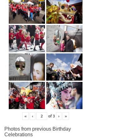
«
‹
of
3
›
»
Photos from previous Birthday
Celebrations