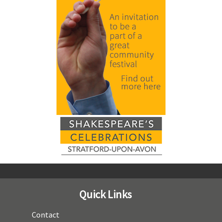
Quick Links
Contact