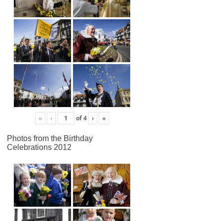
«
‹
of
4
›
»
Photos from the Birthday
Celebrations 2012