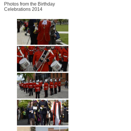
Photos from the Birthday
Celebrations 2014