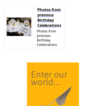
Photos from
previous
Birthday
Celebrations
Photos from
previous
Birthday
Celebrations