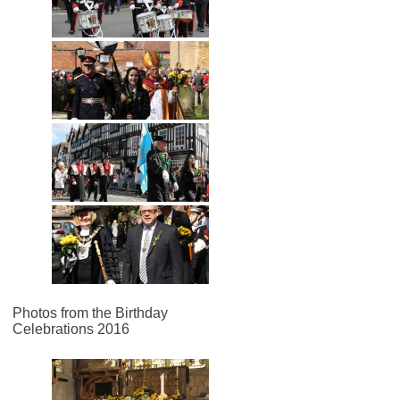
Photos from the Birthday
Celebrations 2016