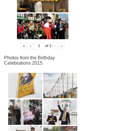
«
‹
of
2
›
»
Photos from the Birthday
Celebrations 2015