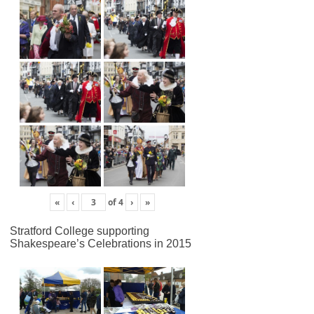
«
‹
of
4
›
»
Stratford College supporting
Shakespeare’s Celebrations in 2015