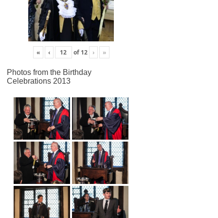
«
‹
of
12
›
»
Photos from the Birthday
Celebrations 2013