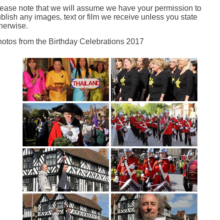
ease note that we will assume we have your permission to
blish any images, text or film we receive unless you state
herwise.
otos from the Birthday Celebrations 2017