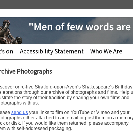
’s on
Accessibility Statement
Who We Are
rchive Photographs
scover or re-live Stratford-upon-Avon’s Shakespeare’s Birthday
lebrations through our archive of photographs and films. Help 
lustrate the story of their tradition by sharing your own films and
otographs with us.
lease
send us
your links to film on YouTube or Vimeo and your
otographs either attached to an email or post them on a memor
ick or disk. If you would like them returned, please accompany
em with self-addressed packaging.