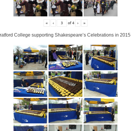
«
‹
of
4
›
»
ratford College supporting Shakespeare’s Celebrations in 2015