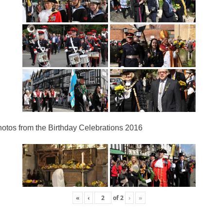
otos from the Birthday Celebrations 2016
«
‹
of
2
›
»