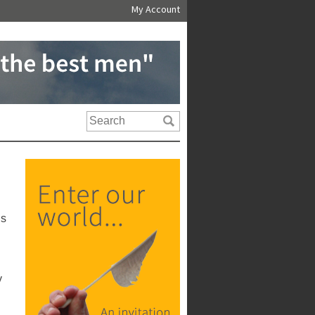
My Account
us
y