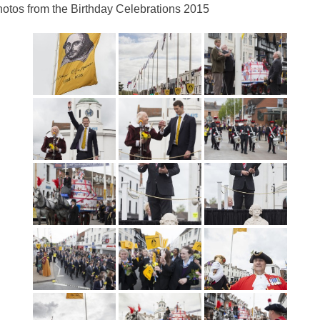
otos from the Birthday Celebrations 2015