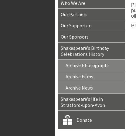
Who We Are
Pl
pu
Our Partners
ot
Our Supporters
Ph
Our Sponsors
Shakespeare’s Birthday
Celebrations History
Archive Photographs
Archive Films
Archive News
Shakespeare’s life in
Stratford-upon-Avon
Donate