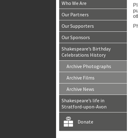
Who We Are
Pl
pu
Our Partners
ot
Our Supporters
Ph
Our Sponsors
Shakespeare’s Birthday
Celebrations History
Archive Photographs
Archive Films
Archive News
Shakespeare’s life in
Stratford-upon-Avon
Donate