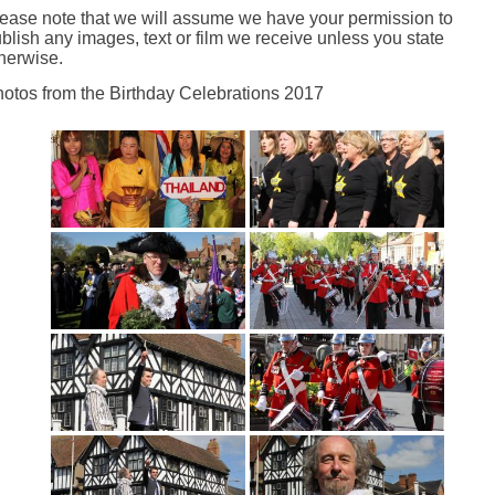
ease note that we will assume we have your permission to
blish any images, text or film we receive unless you state
herwise.
otos from the Birthday Celebrations 2017