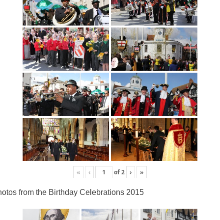
«
‹
of
2
›
»
otos from the Birthday Celebrations 2015