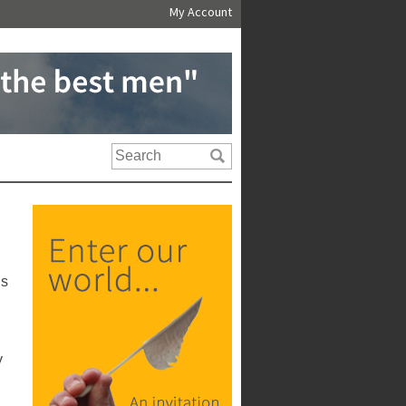
My Account
us
y