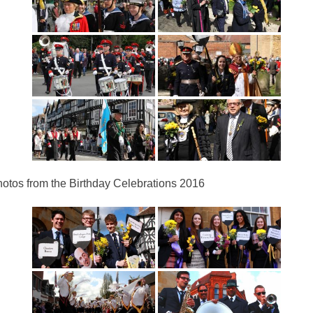
otos from the Birthday Celebrations 2016