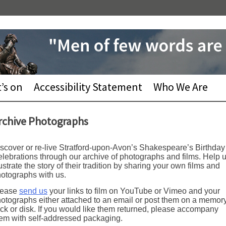
’s on
Accessibility Statement
Who We Are
rchive Photographs
scover or re-live Stratford-upon-Avon’s Shakespeare’s Birthday
lebrations through our archive of photographs and films. Help 
lustrate the story of their tradition by sharing your own films and
otographs with us.
lease
send us
your links to film on YouTube or Vimeo and your
otographs either attached to an email or post them on a memor
ick or disk. If you would like them returned, please accompany
em with self-addressed packaging.