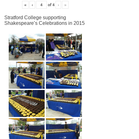
«
‹
of
4
›
»
Stratford College supporting
Shakespeare’s Celebrations in 2015