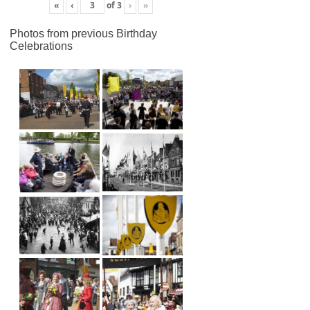
«
‹
of
3
›
»
Photos from previous Birthday
Celebrations