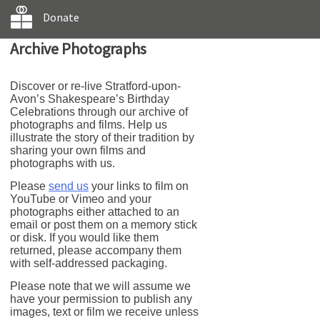
Donate
Archive Photographs
Discover or re-live Stratford-upon-
Avon’s Shakespeare’s Birthday
Celebrations through our archive of
photographs and films. Help us
illustrate the story of their tradition by
sharing your own films and
photographs with us.
Please
send us
your links to film on
YouTube or Vimeo and your
photographs either attached to an
email or post them on a memory stick
or disk. If you would like them
returned, please accompany them
with self-addressed packaging.
Please note that we will assume we
have your permission to publish any
images, text or film we receive unless