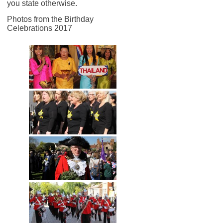
you state otherwise.
Photos from the Birthday
Celebrations 2017