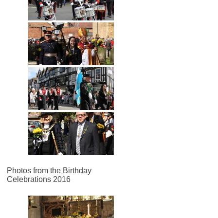
Photos from the Birthday
Celebrations 2016