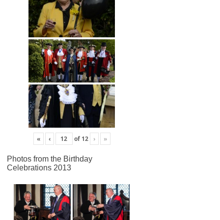
«
‹
of
12
›
»
Photos from the Birthday
Celebrations 2013