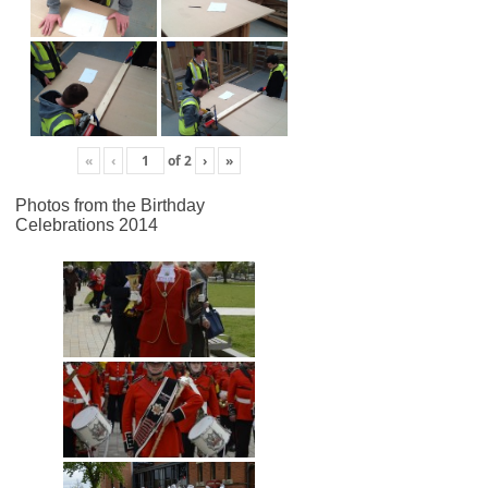
«
‹
of
2
›
»
Photos from the Birthday
Celebrations 2014