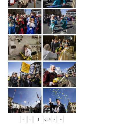
«
‹
of
4
›
»