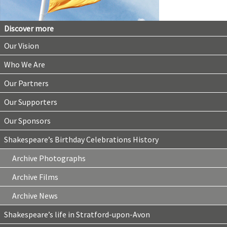
Discover more
Our Vision
Who We Are
Our Partners
Our Supporters
Our Sponsors
Shakespeare’s Birthday Celebrations History
Archive Photographs
Archive Films
Archive News
Shakespeare’s life in Stratford-upon-Avon