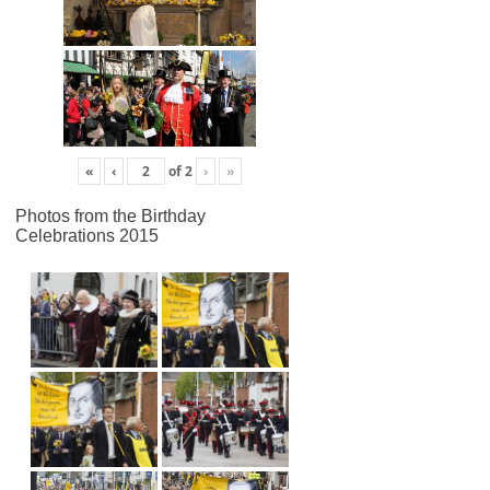
«
‹
of
2
›
»
Photos from the Birthday
Celebrations 2015