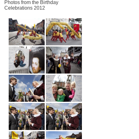
Photos from the Birthday
Celebrations 2012