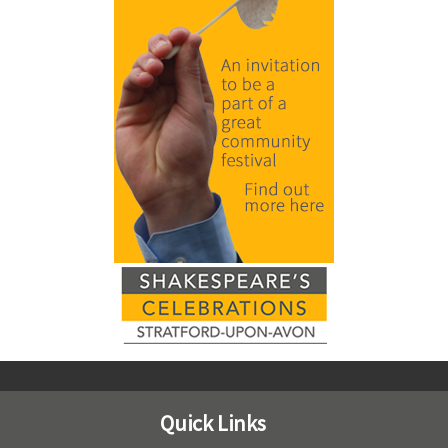
Quick Links