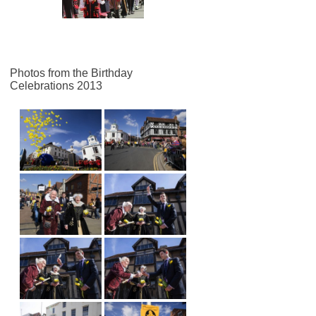
Photos from the Birthday
Celebrations 2013