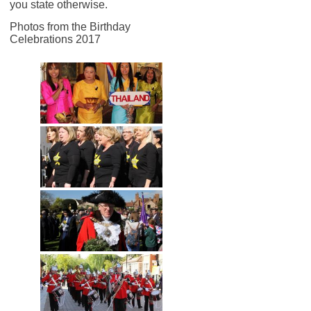
you state otherwise.
Photos from the Birthday
Celebrations 2017