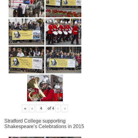
«
‹
of
4
›
»
Stratford College supporting
Shakespeare’s Celebrations in 2015