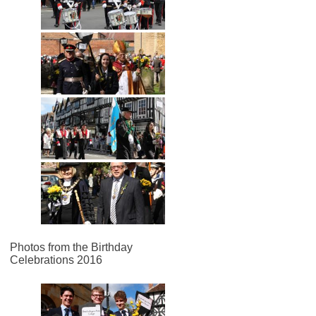
Photos from the Birthday
Celebrations 2016