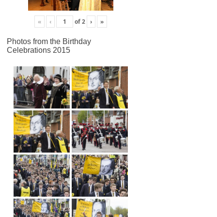
«
‹
of
2
›
»
Photos from the Birthday
Celebrations 2015