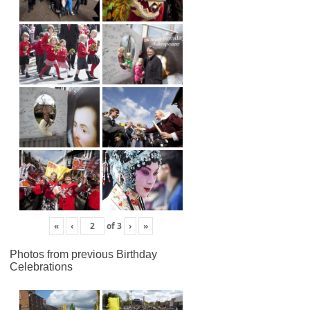
«
‹
of
3
›
»
Photos from previous Birthday
Celebrations