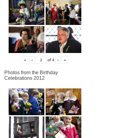
«
‹
of
4
›
»
Photos from the Birthday
Celebrations 2012