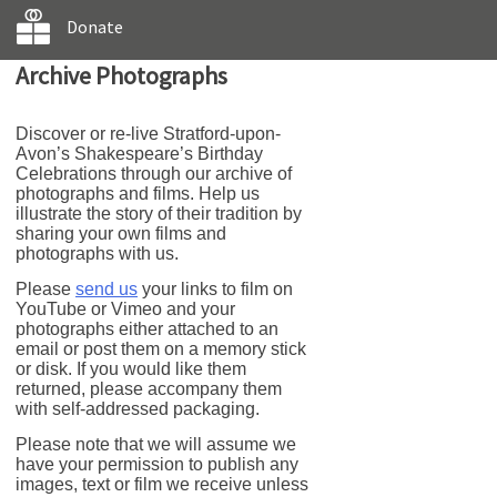
Donate
Archive Photographs
Discover or re-live Stratford-upon-
Avon’s Shakespeare’s Birthday
Celebrations through our archive of
photographs and films. Help us
illustrate the story of their tradition by
sharing your own films and
photographs with us.
Please
send us
your links to film on
YouTube or Vimeo and your
photographs either attached to an
email or post them on a memory stick
or disk. If you would like them
returned, please accompany them
with self-addressed packaging.
Please note that we will assume we
have your permission to publish any
images, text or film we receive unless