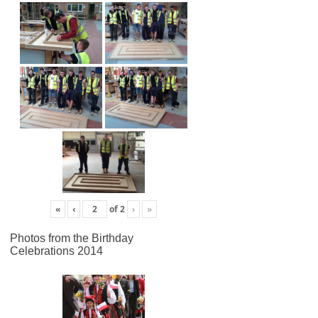
«
‹
of
2
›
»
Photos from the Birthday
Celebrations 2014