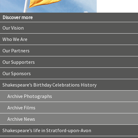
Discover more
Our Vision
Who We Are
Our Partners
Our Supporters
Our Sponsors
Shakespeare’s Birthday Celebrations History
Archive Photographs
Archive Films
Archive News
Shakespeare’s life in Stratford-upon-Avon