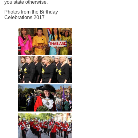
you state otherwise.
Photos from the Birthday
Celebrations 2017