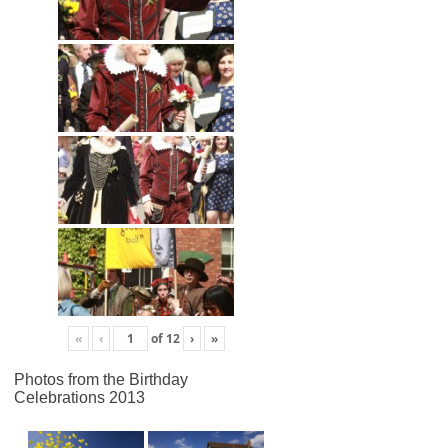
«
‹
of
12
›
»
Photos from the Birthday
Celebrations 2013