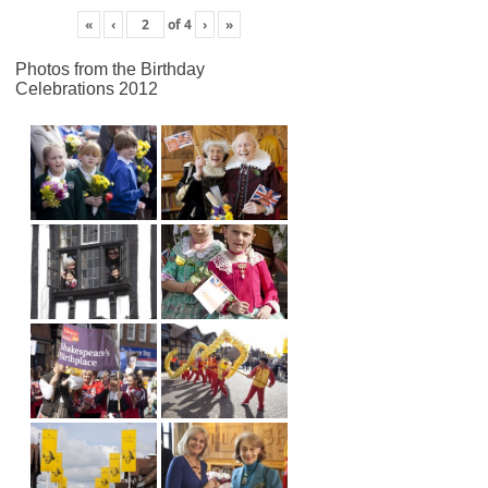
«
‹
of
4
›
»
Photos from the Birthday
Celebrations 2012