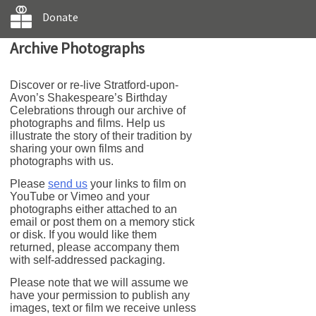
Donate
Archive Photographs
Discover or re-live Stratford-upon-
Avon’s Shakespeare’s Birthday
Celebrations through our archive of
photographs and films. Help us
illustrate the story of their tradition by
sharing your own films and
photographs with us.
Please
send us
your links to film on
YouTube or Vimeo and your
photographs either attached to an
email or post them on a memory stick
or disk. If you would like them
returned, please accompany them
with self-addressed packaging.
Please note that we will assume we
have your permission to publish any
images, text or film we receive unless