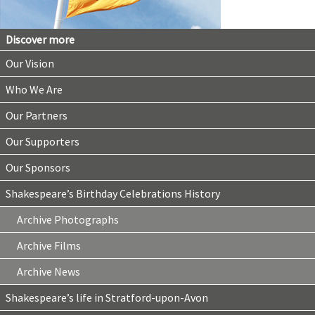
Discover more
Our Vision
Who We Are
Our Partners
Our Supporters
Our Sponsors
Shakespeare’s Birthday Celebrations History
Archive Photographs
Archive Films
Archive News
Shakespeare’s life in Stratford-upon-Avon