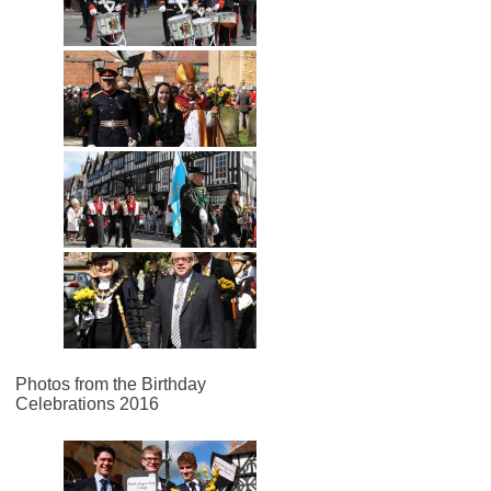
Photos from the Birthday
Celebrations 2016