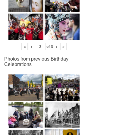
«
‹
of
3
›
»
Photos from previous Birthday
Celebrations