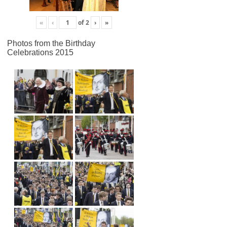
«
‹
of
2
›
»
Photos from the Birthday
Celebrations 2015