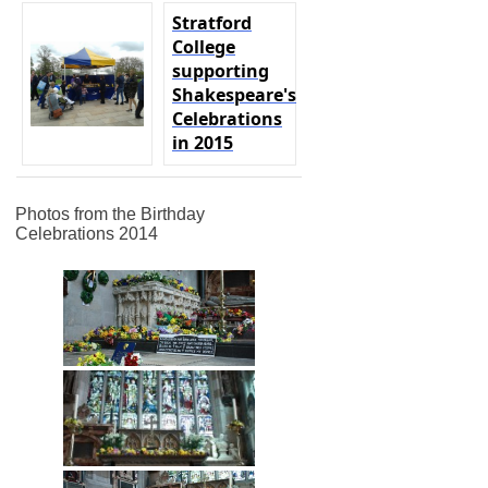
Stratford
College
supporting
Shakespeare's
Celebrations
in 2015
Photos from the Birthday
Celebrations 2014