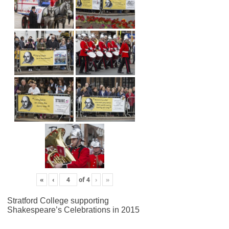
«
‹
of
4
›
»
Stratford College supporting
Shakespeare’s Celebrations in 2015