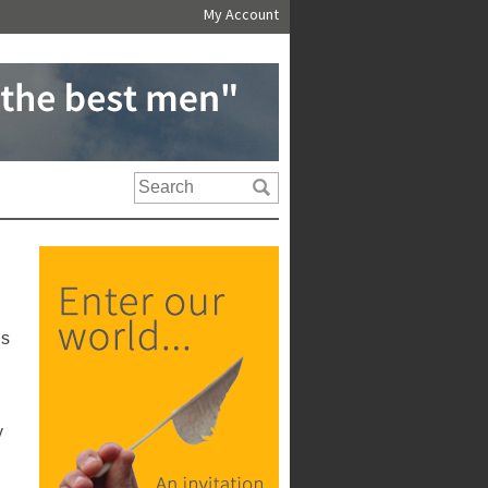
My Account
us
y