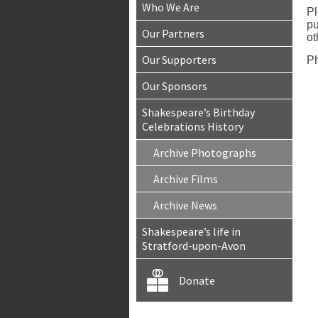
Who We Are
Pl
pu
Our Partners
ot
Our Supporters
Ph
Our Sponsors
Shakespeare’s Birthday
Celebrations History
Archive Photographs
Archive Films
Archive News
Shakespeare’s life in
Stratford-upon-Avon
Donate