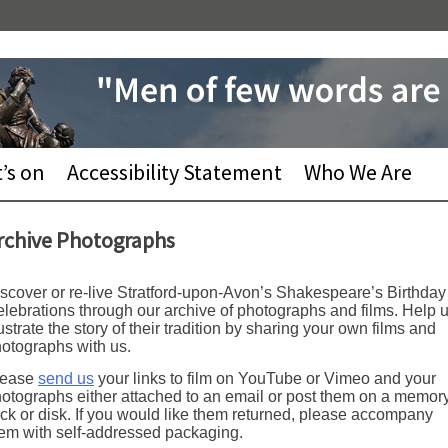
’s on
Accessibility Statement
Who We Are
rchive Photographs
scover or re-live Stratford-upon-Avon’s Shakespeare’s Birthday
lebrations through our archive of photographs and films. Help 
lustrate the story of their tradition by sharing your own films and
otographs with us.
lease
send us
your links to film on YouTube or Vimeo and your
otographs either attached to an email or post them on a memor
ick or disk. If you would like them returned, please accompany
em with self-addressed packaging.