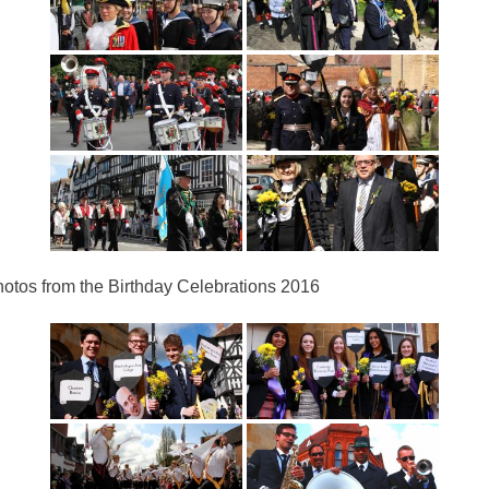
otos from the Birthday Celebrations 2016