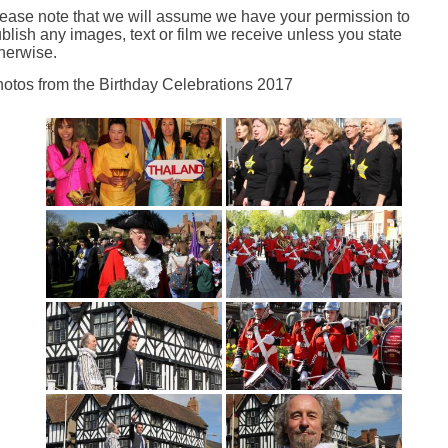
ease note that we will assume we have your permission to
blish any images, text or film we receive unless you state
herwise.
otos from the Birthday Celebrations 2017