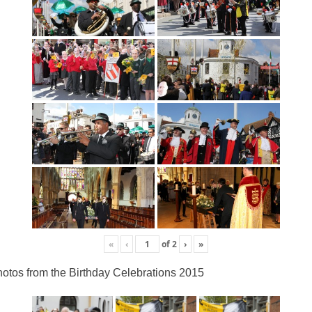
«
‹
of
2
›
»
otos from the Birthday Celebrations 2015