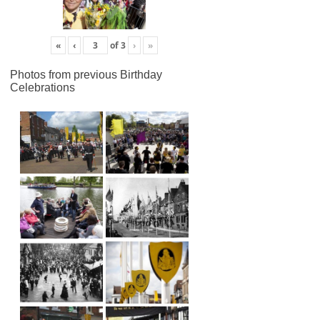
«
‹
of
3
›
»
Photos from previous Birthday
Celebrations