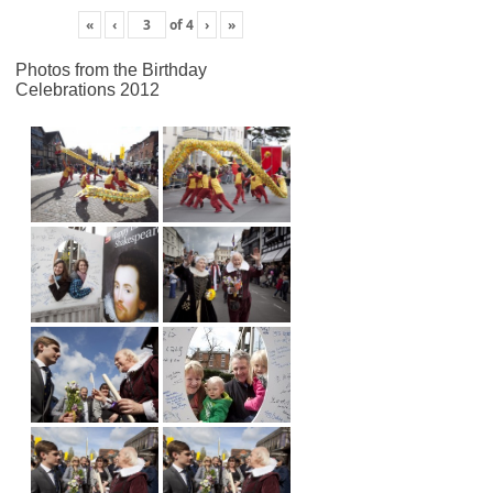
«
‹
of
4
›
»
Photos from the Birthday
Celebrations 2012