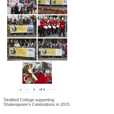
«
‹
of
4
›
»
Stratford College supporting
Shakespeare’s Celebrations in 2015