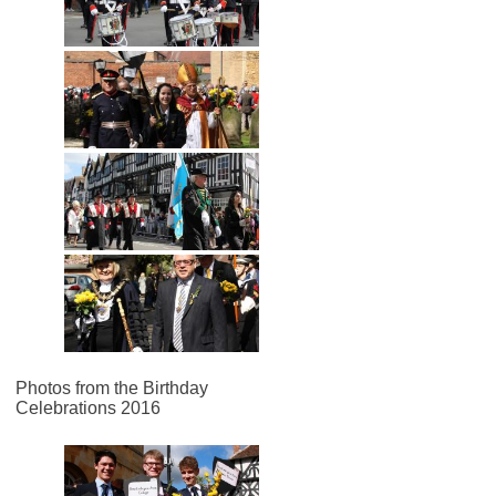
Photos from the Birthday
Celebrations 2016