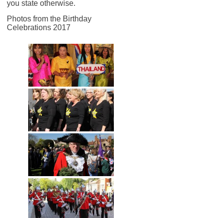
you state otherwise.
Photos from the Birthday
Celebrations 2017