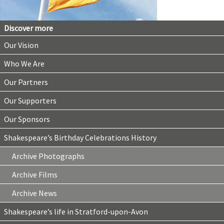
Discover more
Our Vision
Who We Are
Our Partners
Our Supporters
Our Sponsors
Shakespeare’s Birthday Celebrations History
Archive Photographs
Archive Films
Archive News
Shakespeare’s life in Stratford-upon-Avon