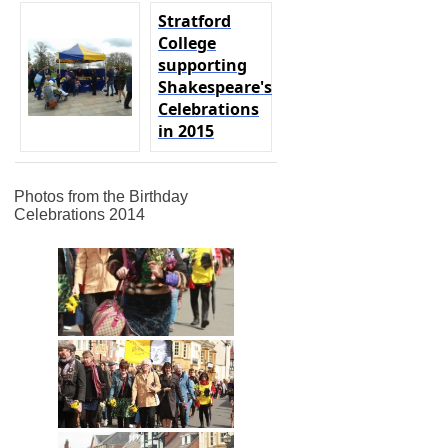
Stratford
College
supporting
Shakespeare's
Celebrations
in 2015
Photos from the Birthday
Celebrations 2014