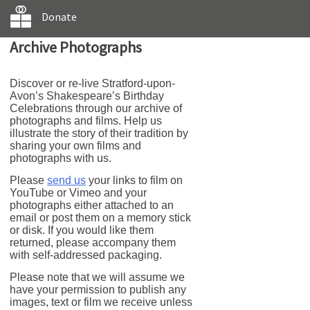
Donate
Archive Photographs
Discover or re-live Stratford-upon-
Avon’s Shakespeare’s Birthday
Celebrations through our archive of
photographs and films. Help us
illustrate the story of their tradition by
sharing your own films and
photographs with us.
Please
send us
your links to film on
YouTube or Vimeo and your
photographs either attached to an
email or post them on a memory stick
or disk. If you would like them
returned, please accompany them
with self-addressed packaging.
Please note that we will assume we
have your permission to publish any
images, text or film we receive unless