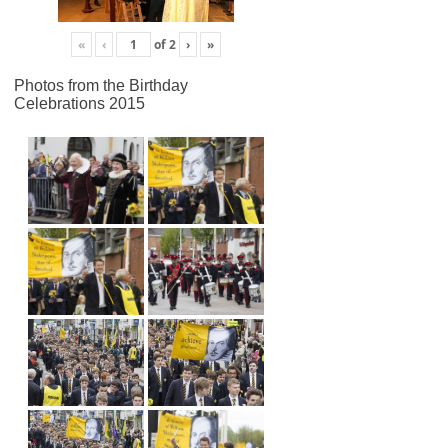
«
‹
of
2
›
»
Photos from the Birthday
Celebrations 2015