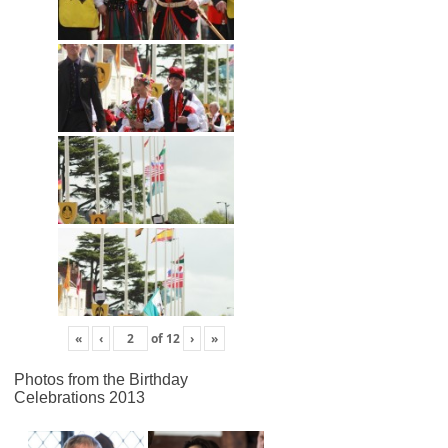
«
‹
of
12
›
»
Photos from the Birthday
Celebrations 2013