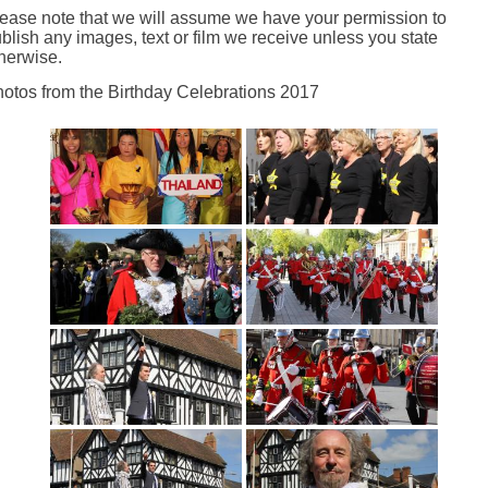
ease note that we will assume we have your permission to
blish any images, text or film we receive unless you state
herwise.
otos from the Birthday Celebrations 2017