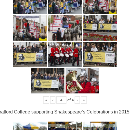
«
‹
of
4
›
»
ratford College supporting Shakespeare’s Celebrations in 2015