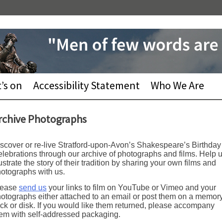
’s on
Accessibility Statement
Who We Are
rchive Photographs
scover or re-live Stratford-upon-Avon’s Shakespeare’s Birthday
lebrations through our archive of photographs and films. Help 
lustrate the story of their tradition by sharing your own films and
otographs with us.
lease
send us
your links to film on YouTube or Vimeo and your
otographs either attached to an email or post them on a memor
ick or disk. If you would like them returned, please accompany
em with self-addressed packaging.