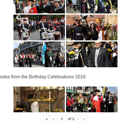
otos from the Birthday Celebrations 2016
«
‹
of
2
›
»