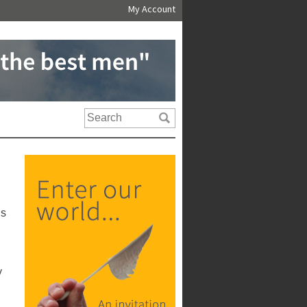
My Account
us
y