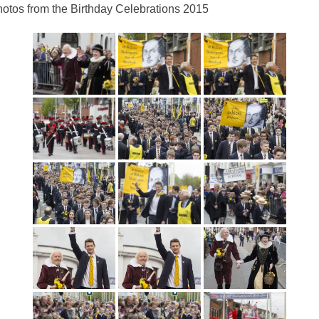
otos from the Birthday Celebrations 2015