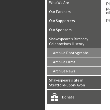
Who We Are
Pl
pu
Our Partners
ot
Our Supporters
Ph
Our Sponsors
Shakespeare’s Birthday
Celebrations History
Archive Photographs
Archive Films
Archive News
Shakespeare’s life in
Stratford-upon-Avon
Donate