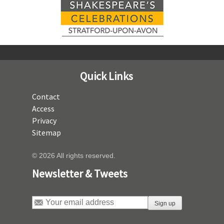
Quick Links
Contact
Access
Privacy
Sitemap
© 2026 All rights reserved.
Newsletter & Tweets