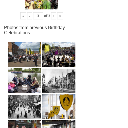
«
‹
of
3
›
»
Photos from previous Birthday
Celebrations