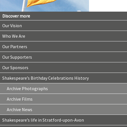
Discover more
Our Vision
Who We Are
Our Partners
Our Supporters
Our Sponsors
Shakespeare’s Birthday Celebrations History
Archive Photographs
Archive Films
Archive News
Shakespeare’s life in Stratford-upon-Avon