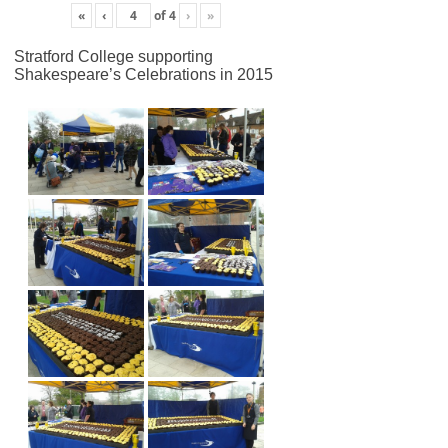
«
‹
of
4
›
»
Stratford College supporting
Shakespeare’s Celebrations in 2015