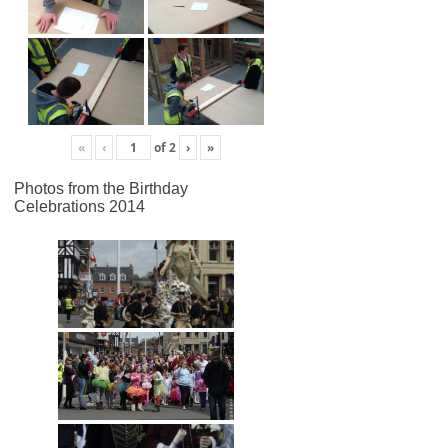
«
‹
of
2
›
»
Photos from the Birthday
Celebrations 2014