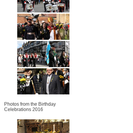
Photos from the Birthday
Celebrations 2016