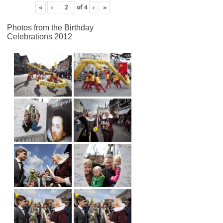
«
‹
of
4
›
»
Photos from the Birthday
Celebrations 2012