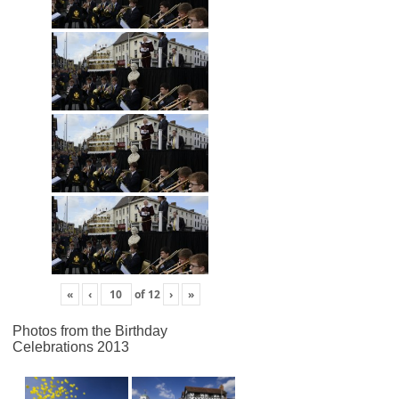
«
‹
of
12
›
»
Photos from the Birthday
Celebrations 2013