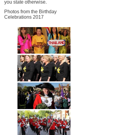
you state otherwise.
Photos from the Birthday
Celebrations 2017