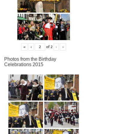
«
‹
of
2
›
»
Photos from the Birthday
Celebrations 2015