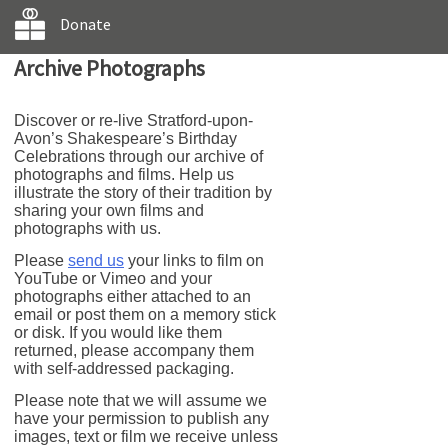
Donate
Archive Photographs
Discover or re-live Stratford-upon-
Avon’s Shakespeare’s Birthday
Celebrations through our archive of
photographs and films. Help us
illustrate the story of their tradition by
sharing your own films and
photographs with us.
Please
send us
your links to film on
YouTube or Vimeo and your
photographs either attached to an
email or post them on a memory stick
or disk. If you would like them
returned, please accompany them
with self-addressed packaging.
Please note that we will assume we
have your permission to publish any
images, text or film we receive unless