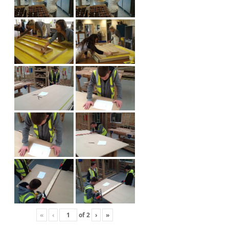
«
‹
of
2
›
»