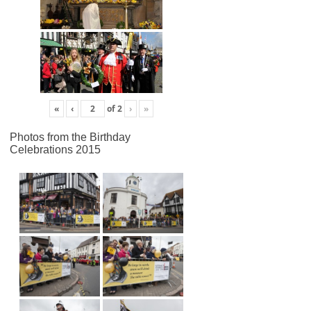
«
‹
of
2
›
»
Photos from the Birthday
Celebrations 2015