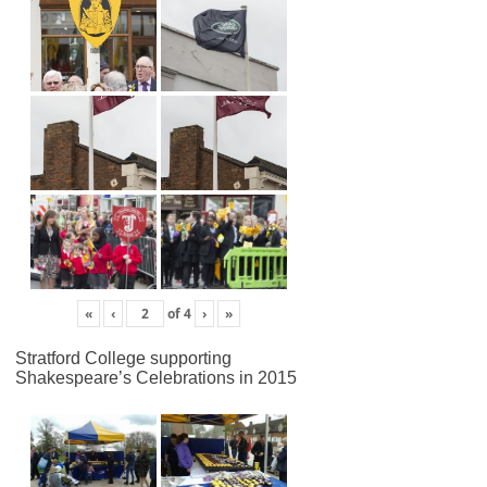
«
‹
of
4
›
»
Stratford College supporting
Shakespeare’s Celebrations in 2015