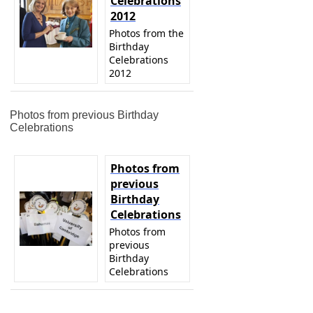
Celebrations
2012
Photos from the
Birthday
Celebrations
2012
Photos from previous Birthday
Celebrations
Photos from
previous
Birthday
Celebrations
Photos from
previous
Birthday
Celebrations