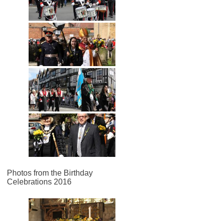
Photos from the Birthday
Celebrations 2016