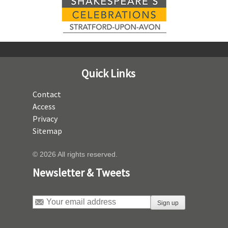
Quick Links
Contact
Access
Privacy
Sitemap
© 2026 All rights reserved.
Newsletter & Tweets