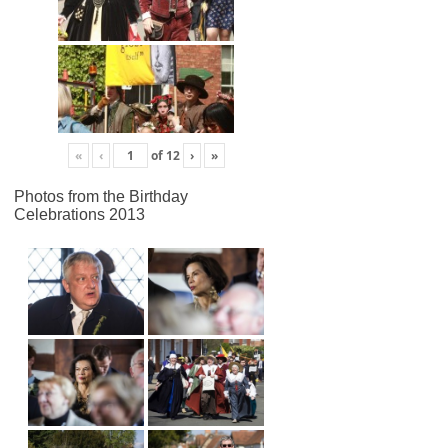
«
‹
of
12
›
»
Photos from the Birthday
Celebrations 2013