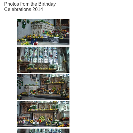
Photos from the Birthday
Celebrations 2014