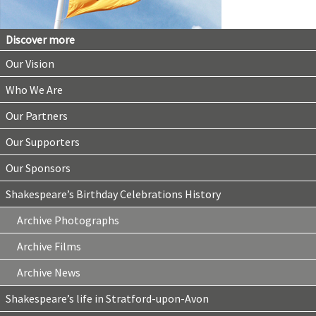
Discover more
Our Vision
Who We Are
Our Partners
Our Supporters
Our Sponsors
Shakespeare’s Birthday Celebrations History
Archive Photographs
Archive Films
Archive News
Shakespeare’s life in Stratford-upon-Avon