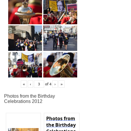
«
‹
of
4
›
»
Photos from the Birthday
Celebrations 2012
Photos from
the Birthday