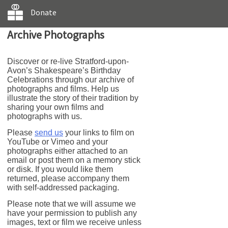
Donate
Archive Photographs
Discover or re-live Stratford-upon-
Avon’s Shakespeare’s Birthday
Celebrations through our archive of
photographs and films. Help us
illustrate the story of their tradition by
sharing your own films and
photographs with us.
Please
send us
your links to film on
YouTube or Vimeo and your
photographs either attached to an
email or post them on a memory stick
or disk. If you would like them
returned, please accompany them
with self-addressed packaging.
Please note that we will assume we
have your permission to publish any
images, text or film we receive unless