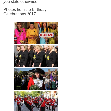
you state otherwise.
Photos from the Birthday
Celebrations 2017