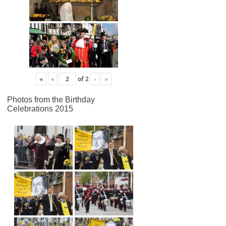
«
‹
of
2
›
»
Photos from the Birthday
Celebrations 2015