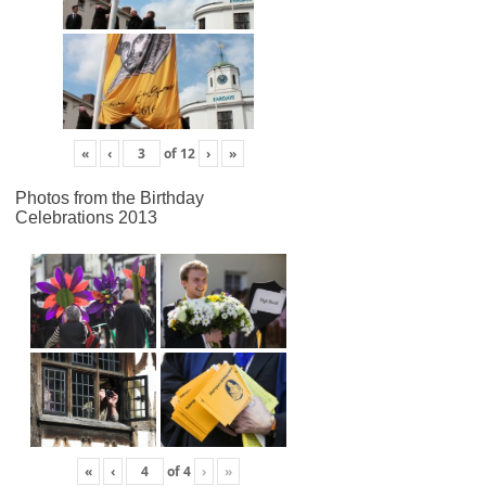
«
‹
of
12
›
»
Photos from the Birthday
Celebrations 2013
«
‹
of
4
›
»