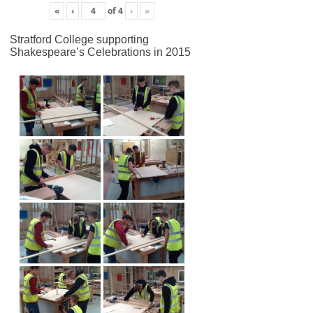
«
‹
of
4
›
»
Stratford College supporting
Shakespeare’s Celebrations in 2015