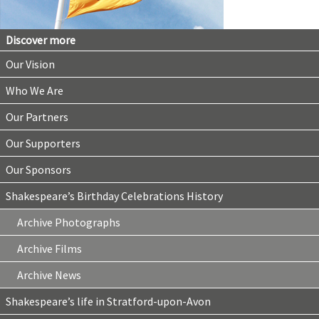
Discover more
Our Vision
Who We Are
Our Partners
Our Supporters
Our Sponsors
Shakespeare’s Birthday Celebrations History
Archive Photographs
Archive Films
Archive News
Shakespeare’s life in Stratford-upon-Avon