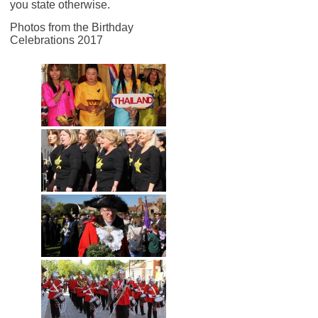
you state otherwise.
Photos from the Birthday
Celebrations 2017