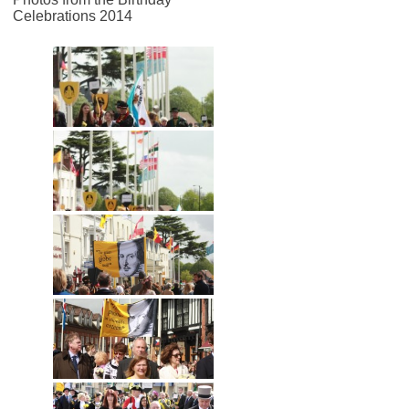
Celebrations 2014