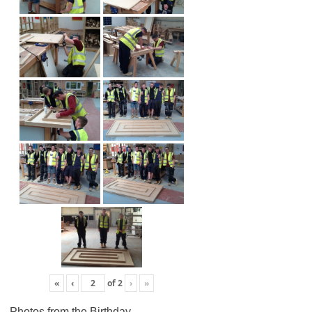
«
‹
of
2
›
»
Photos from the Birthday