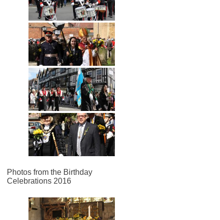
Photos from the Birthday
Celebrations 2016