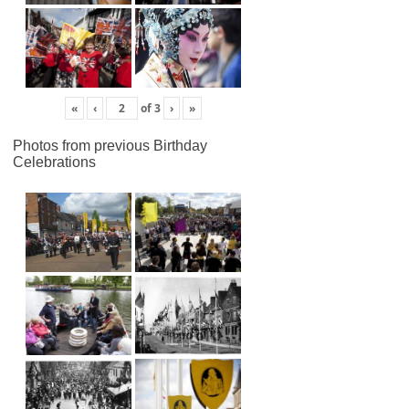
«
‹
of
3
›
»
Photos from previous Birthday
Celebrations