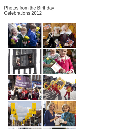
Photos from the Birthday
Celebrations 2012