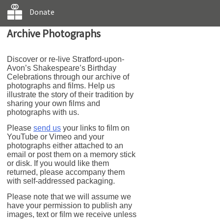
Donate
Archive Photographs
Discover or re-live Stratford-upon-
Avon’s Shakespeare’s Birthday
Celebrations through our archive of
photographs and films. Help us
illustrate the story of their tradition by
sharing your own films and
photographs with us.
Please
send us
your links to film on
YouTube or Vimeo and your
photographs either attached to an
email or post them on a memory stick
or disk. If you would like them
returned, please accompany them
with self-addressed packaging.
Please note that we will assume we
have your permission to publish any
images, text or film we receive unless