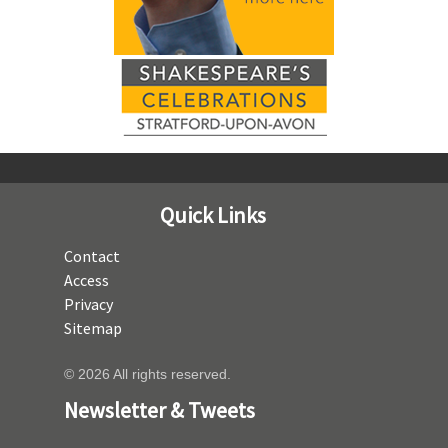
Quick Links
Contact
Access
Privacy
Sitemap
© 2026 All rights reserved.
Newsletter & Tweets