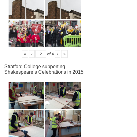
«
‹
of
4
›
»
Stratford College supporting
Shakespeare’s Celebrations in 2015