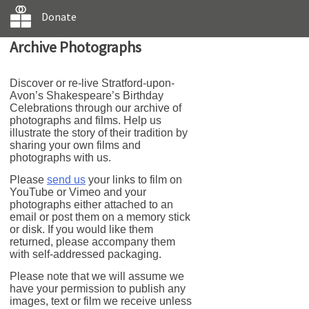
Donate
Archive Photographs
Discover or re-live Stratford-upon-
Avon’s Shakespeare’s Birthday
Celebrations through our archive of
photographs and films. Help us
illustrate the story of their tradition by
sharing your own films and
photographs with us.
Please
send us
your links to film on
YouTube or Vimeo and your
photographs either attached to an
email or post them on a memory stick
or disk. If you would like them
returned, please accompany them
with self-addressed packaging.
Please note that we will assume we
have your permission to publish any
images, text or film we receive unless