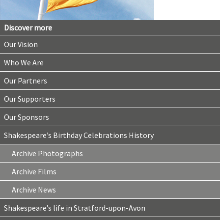
Discover more
Our Vision
Who We Are
Our Partners
Our Supporters
Our Sponsors
Shakespeare’s Birthday Celebrations History
Archive Photographs
Archive Films
Archive News
Shakespeare’s life in Stratford-upon-Avon