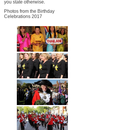
you state otherwise.
Photos from the Birthday
Celebrations 2017