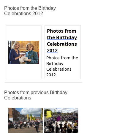
Photos from the Birthday
Celebrations 2012
Photos from
the Birthday
Celebrations
2012
Photos from the
Birthday
Celebrations
2012
Photos from previous Birthday
Celebrations