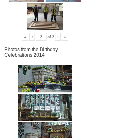
«
‹
of
2
›
»
Photos from the Birthday
Celebrations 2014