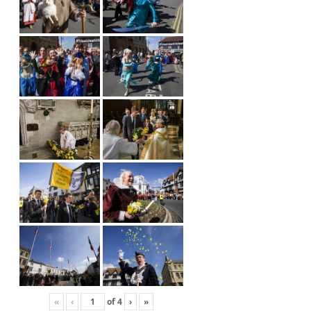
«
‹
of
4
›
»