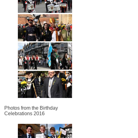
Photos from the Birthday
Celebrations 2016