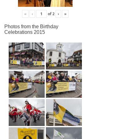
«
‹
of
2
›
»
Photos from the Birthday
Celebrations 2015