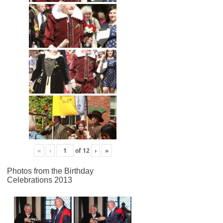
«
‹
of
12
›
»
Photos from the Birthday
Celebrations 2013