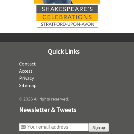
Quick Links
Contact
Access
Privacy
Sitemap
© 2026 All rights reserved.
Newsletter & Tweets