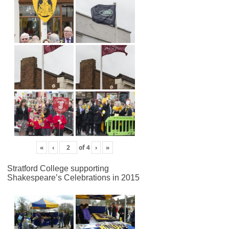
«
‹
of
4
›
»
Stratford College supporting
Shakespeare’s Celebrations in 2015