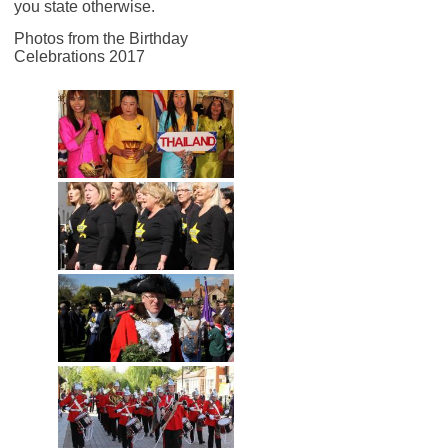
you state otherwise.
Photos from the Birthday
Celebrations 2017