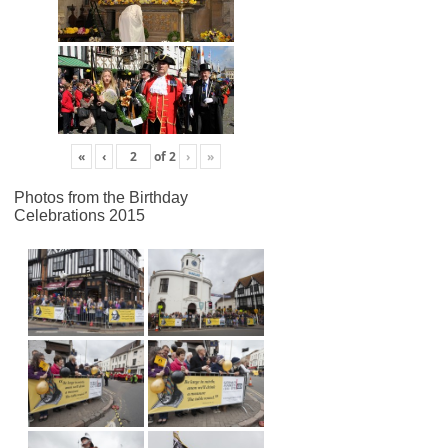
«
‹
of
2
›
»
Photos from the Birthday
Celebrations 2015