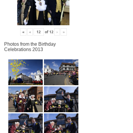
«
‹
of
12
›
»
Photos from the Birthday
Celebrations 2013