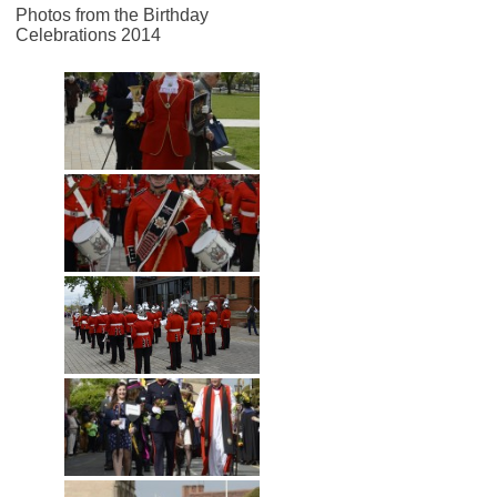
Photos from the Birthday
Celebrations 2014