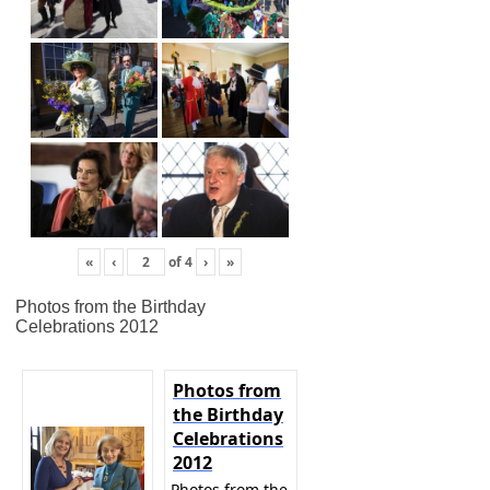
«
‹
of
4
›
»
Photos from the Birthday
Celebrations 2012
Photos from
the Birthday
Celebrations
2012
Photos from the