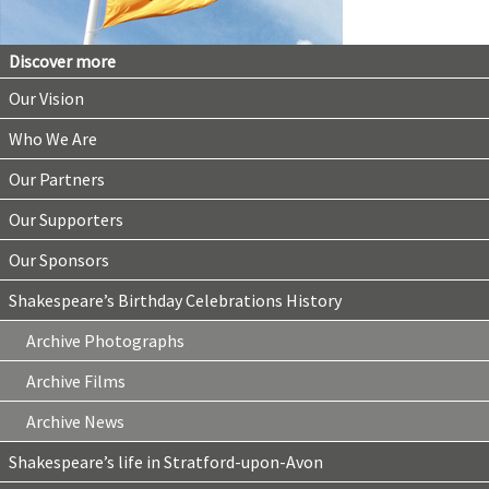
Discover more
Our Vision
Who We Are
Our Partners
Our Supporters
Our Sponsors
Shakespeare’s Birthday Celebrations History
Archive Photographs
Archive Films
Archive News
Shakespeare’s life in Stratford-upon-Avon