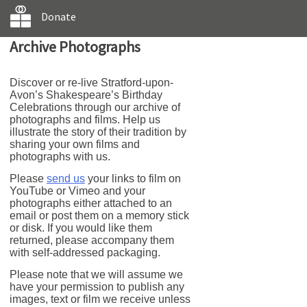
Donate
Archive Photographs
Discover or re-live Stratford-upon-
Avon’s Shakespeare’s Birthday
Celebrations through our archive of
photographs and films. Help us
illustrate the story of their tradition by
sharing your own films and
photographs with us.
Please
send us
your links to film on
YouTube or Vimeo and your
photographs either attached to an
email or post them on a memory stick
or disk. If you would like them
returned, please accompany them
with self-addressed packaging.
Please note that we will assume we
have your permission to publish any
images, text or film we receive unless