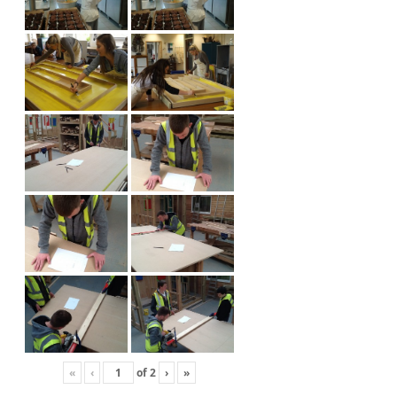
«
‹
of
2
›
»