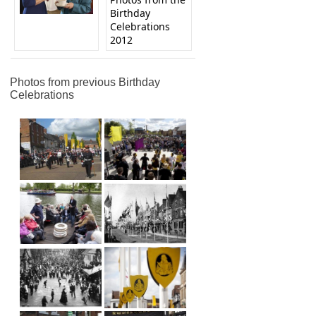
Birthday
Celebrations
2012
Photos from previous Birthday
Celebrations