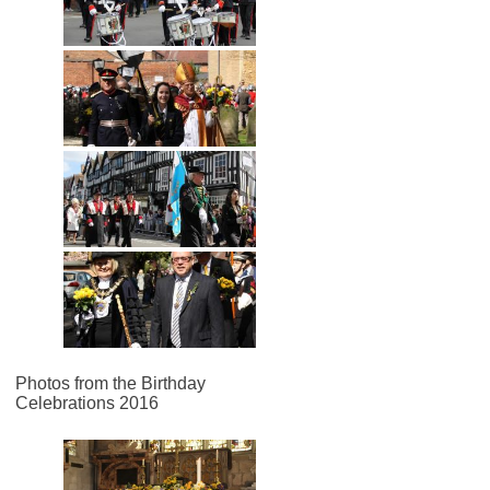
Photos from the Birthday
Celebrations 2016