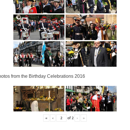
otos from the Birthday Celebrations 2016
«
‹
of
2
›
»