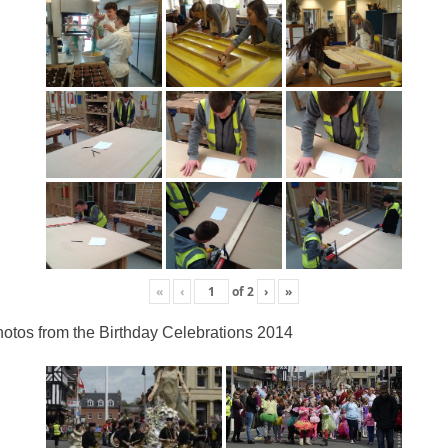
«
‹
of
2
›
»
otos from the Birthday Celebrations 2014