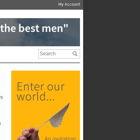
My Account
us
y