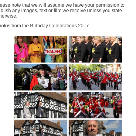
ease note that we will assume we have your permission to
blish any images, text or film we receive unless you state
herwise.
otos from the Birthday Celebrations 2017