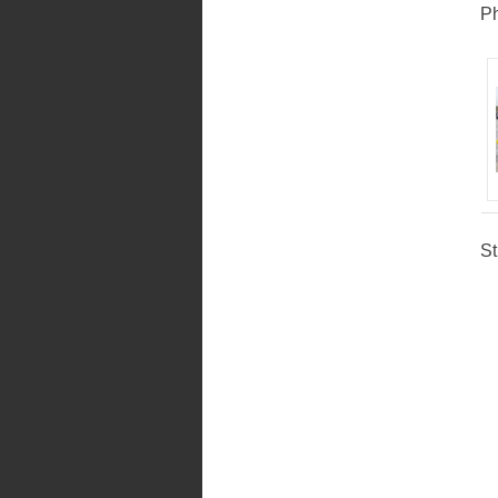
Ph
St