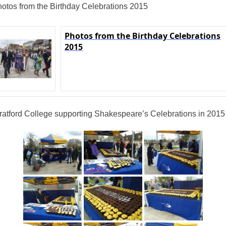
otos from the Birthday Celebrations 2015
Photos from the Birthday Celebrations
2015
ratford College supporting Shakespeare’s Celebrations in 2015