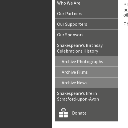
Who We Are
Pl
pu
Our Partners
ot
Our Supporters
Ph
Our Sponsors
Shakespeare’s Birthday
Celebrations History
Archive Photographs
Archive Films
Archive News
Shakespeare’s life in
Stratford-upon-Avon
Donate