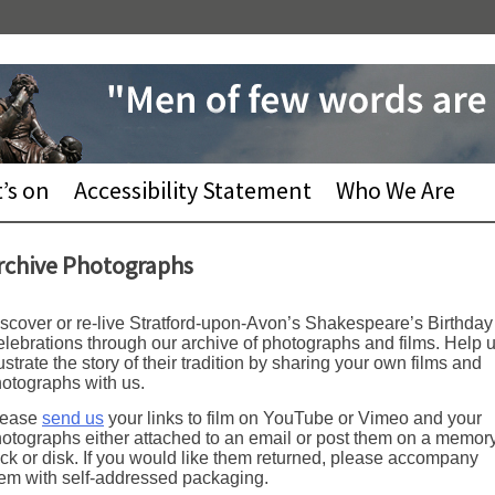
’s on
Accessibility Statement
Who We Are
rchive Photographs
scover or re-live Stratford-upon-Avon’s Shakespeare’s Birthday
lebrations through our archive of photographs and films. Help 
lustrate the story of their tradition by sharing your own films and
otographs with us.
lease
send us
your links to film on YouTube or Vimeo and your
otographs either attached to an email or post them on a memor
ick or disk. If you would like them returned, please accompany
em with self-addressed packaging.