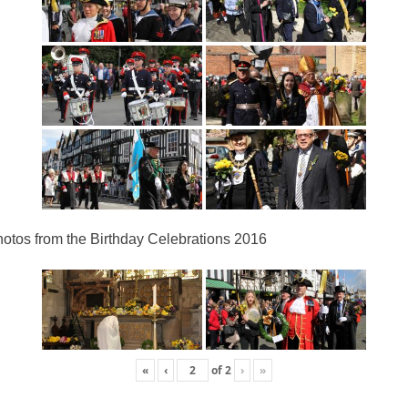
otos from the Birthday Celebrations 2016
«
‹
of
2
›
»