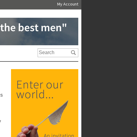
My Account
us
y