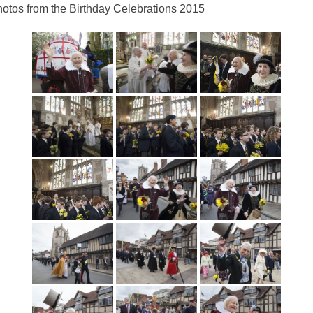
otos from the Birthday Celebrations 2015