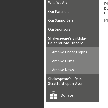
Who We Are
Pl
pu
Our Partners
ot
Our Supporters
Ph
Our Sponsors
Shakespeare’s Birthday
Celebrations History
Archive Photographs
Archive Films
Archive News
Shakespeare’s life in
Stratford-upon-Avon
Donate