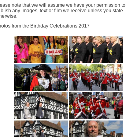
ease note that we will assume we have your permission to
blish any images, text or film we receive unless you state
herwise.
otos from the Birthday Celebrations 2017