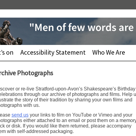
’s on
Accessibility Statement
Who We Are
rchive Photographs
scover or re-live Stratford-upon-Avon’s Shakespeare’s Birthday
lebrations through our archive of photographs and films. Help 
lustrate the story of their tradition by sharing your own films and
otographs with us.
lease
send us
your links to film on YouTube or Vimeo and your
otographs either attached to an email or post them on a memor
ick or disk. If you would like them returned, please accompany
em with self-addressed packaging.