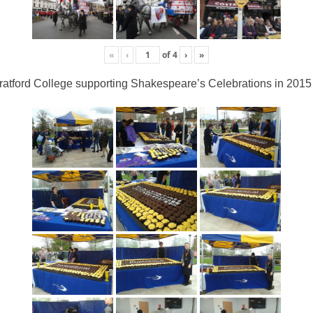
«
‹
of
4
›
»
ratford College supporting Shakespeare’s Celebrations in 2015