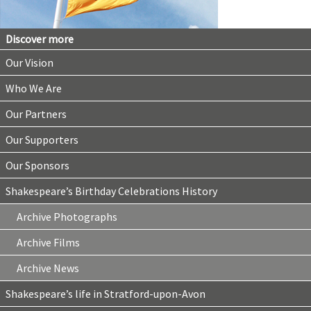
Discover more
Our Vision
Who We Are
Our Partners
Our Supporters
Our Sponsors
Shakespeare’s Birthday Celebrations History
Archive Photographs
Archive Films
Archive News
Shakespeare’s life in Stratford-upon-Avon