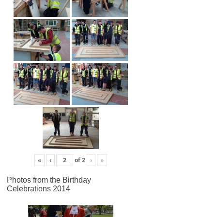
«
‹
of
2
›
»
Photos from the Birthday
Celebrations 2014