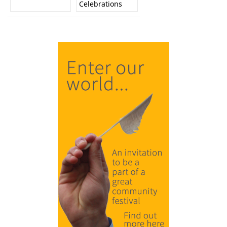
Celebrations