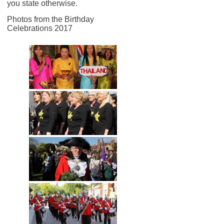
you state otherwise.
Photos from the Birthday
Celebrations 2017