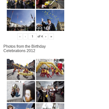
«
‹
of
4
›
»
Photos from the Birthday
Celebrations 2012