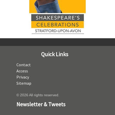
Quick Links
Contact
Access
Privacy
Sitemap
© 2026 All rights reserved.
Newsletter & Tweets