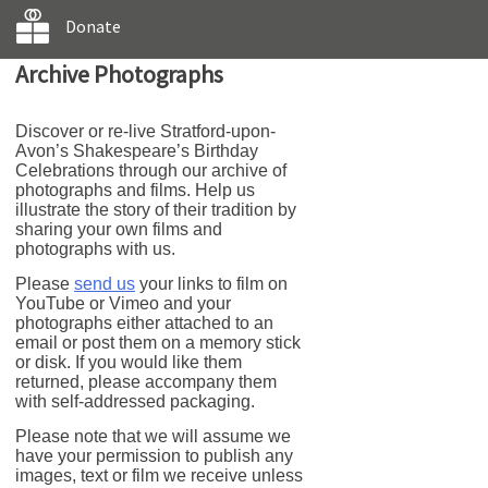
Donate
Archive Photographs
Discover or re-live Stratford-upon-
Avon’s Shakespeare’s Birthday
Celebrations through our archive of
photographs and films. Help us
illustrate the story of their tradition by
sharing your own films and
photographs with us.
Please
send us
your links to film on
YouTube or Vimeo and your
photographs either attached to an
email or post them on a memory stick
or disk. If you would like them
returned, please accompany them
with self-addressed packaging.
Please note that we will assume we
have your permission to publish any
images, text or film we receive unless