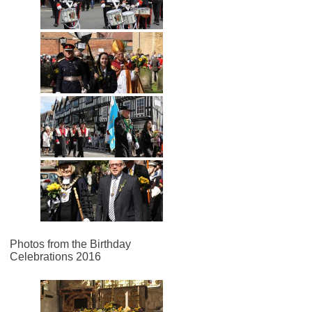
Photos from the Birthday
Celebrations 2016