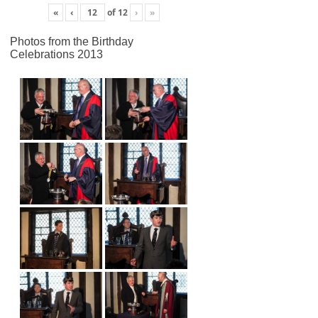
«
‹
of
12
›
»
Photos from the Birthday
Celebrations 2013