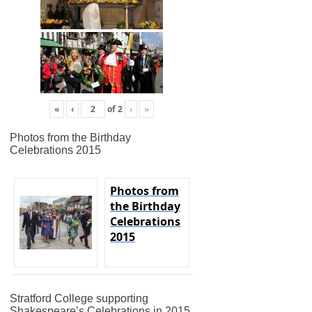
«
‹
of
2
›
»
Photos from the Birthday
Celebrations 2015
Photos from
the Birthday
Celebrations
2015
Stratford College supporting
Shakespeare’s Celebrations in 2015