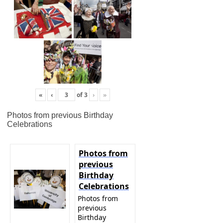
«
‹
of
3
›
»
Photos from previous Birthday
Celebrations
Photos from
previous
Birthday
Celebrations
Photos from
previous
Birthday