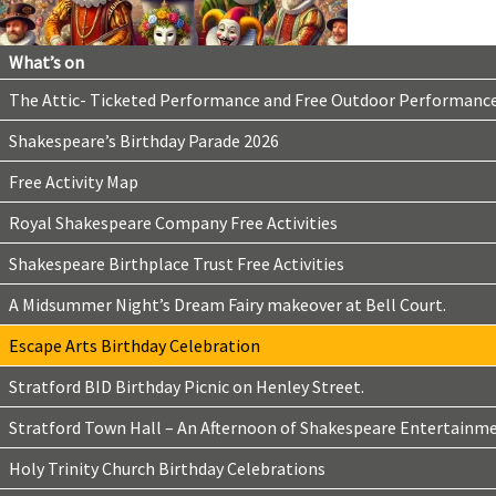
What’s on
The Attic- Ticketed Performance and Free Outdoor Performanc
Shakespeare’s Birthday Parade 2026
Free Activity Map
Royal Shakespeare Company Free Activities
Shakespeare Birthplace Trust Free Activities
A Midsummer Night’s Dream Fairy makeover at Bell Court.
Escape Arts Birthday Celebration
Stratford BID Birthday Picnic on Henley Street.
Stratford Town Hall – An Afternoon of Shakespeare Entertainm
Holy Trinity Church Birthday Celebrations