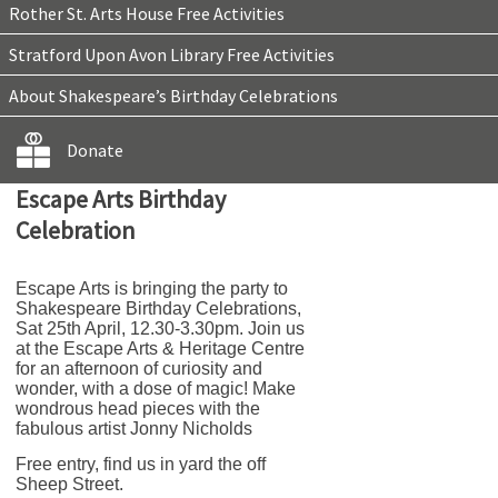
Rother St. Arts House Free Activities
Stratford Upon Avon Library Free Activities
About Shakespeare’s Birthday Celebrations
Donate
Escape Arts Birthday
Celebration
Escape Arts is bringing the party to
Shakespeare Birthday Celebrations,
Sat 25th April, 12.30-3.30pm. Join us
at the Escape Arts & Heritage Centre
for an afternoon of curiosity and
wonder, with a dose of magic! Make
wondrous head pieces with the
fabulous artist Jonny Nicholds
Free entry, find us in yard the off
Sheep Street.