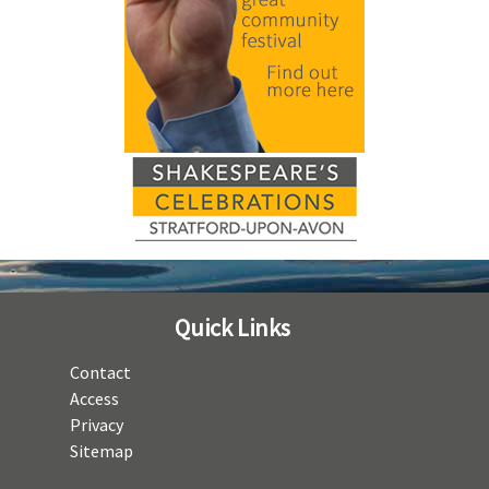
Quick Links
Contact
Access
Privacy
Sitemap